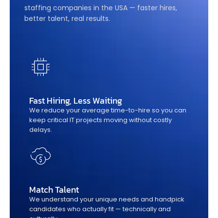
staffing companies in the USA — faster hires,
better talent, real results.
Fast Hiring, Less Waiting
We reduce your average time-to-hire so you can
keep critical IT projects moving without costly
delays.
Match Talent
We understand your unique needs and handpick
candidates who actually fit — technically and