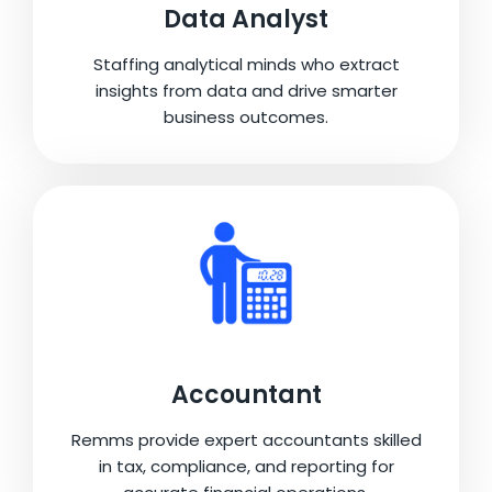
Data Analyst
Staffing analytical minds who extract
insights from data and drive smarter
business outcomes.
Accountant
Remms provide expert accountants skilled
in tax, compliance, and reporting for