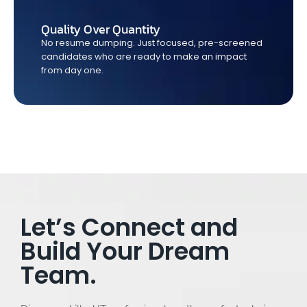
Quality Over Quantity
No resume dumping. Just focused, pre-screened
candidates who are ready to make an impact
from day one.
Let’s Connect and
Build Your Dream
Team.