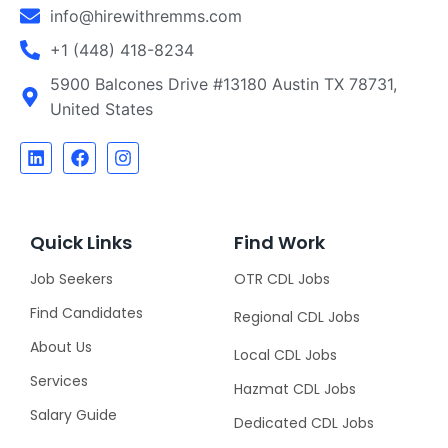
info@hirewithremms.com
+1 (448) 418-8234
5900 Balcones Drive #13180 Austin TX 78731,
United States
Quick Links
Find Work
Job Seekers
OTR CDL Jobs
Find Candidates
Regional CDL Jobs
About Us
Local CDL Jobs
Services
Hazmat CDL Jobs
Salary Guide
Dedicated CDL Jobs