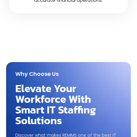
accurate financial operations.
Why Choose Us
Elevate Your
Workforce With
Smart IT Staffing
Solutions
Discover what makes REMMS one of the best IT