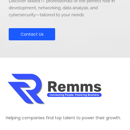
Discover skilled IT professionals or the perfect role in
development, networking, data analysis, and
cybersecurity—tailored to your needs
Contact Us
Helping companies find top talent to power their growth.