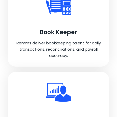
Book Keeper
Remms deliver bookkeeping talent for daily
transactions, reconciliations, and payroll
accuracy.