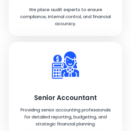
We place audit experts to ensure
compliance, internal control, and financial
accuracy.
Senior Accountant
Providing senior accounting professionals
for detailed reporting, budgeting, and
strategic financial planning.