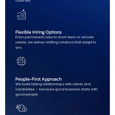
culturally.
Flexible Hiring Options
From permanent roles to short-term or remote
needs, we deliver staffing solutions that adapt to
you.
People-First Approach
We build lasting relationships with clients and
candidates — because good business starts with
good people.