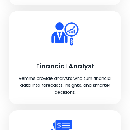
Financial Analyst
Remms provide analysts who turn financial
data into forecasts, insights, and smarter
decisions.