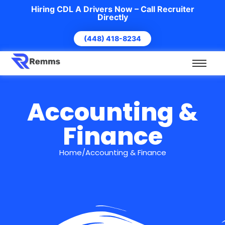
Hiring CDL A Drivers Now – Call Recruiter
Directly
(448) 418-8234
Accounting &
Finance
Home/Accounting & Finance