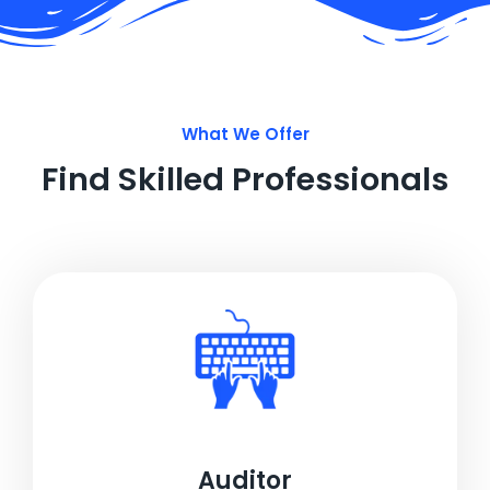
What We Offer
Find Skilled Professionals
Auditor