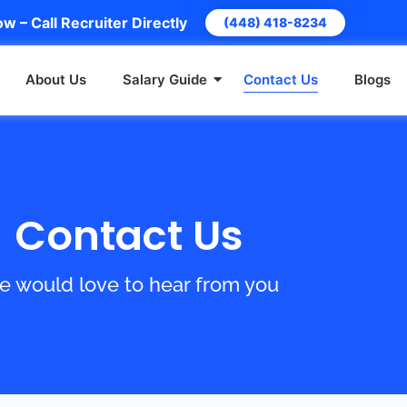
w – Call Recruiter Directly
(448) 418-8234
About Us
Salary Guide
Contact Us
Blogs
Contact Us
 would love to hear from you