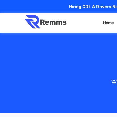
Hiring CDL A Drivers No
Home
We