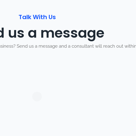
Talk With Us
d us a message
usiness? Send us a message and a consultant will reach out within