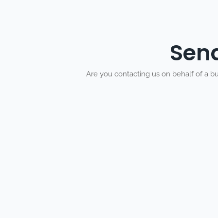
Sen
Are you contacting us on behalf of a b