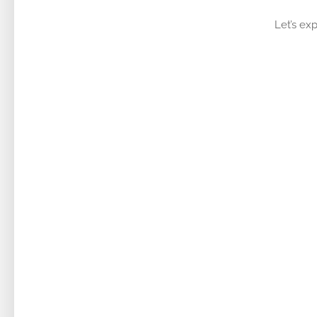
Let’s exp