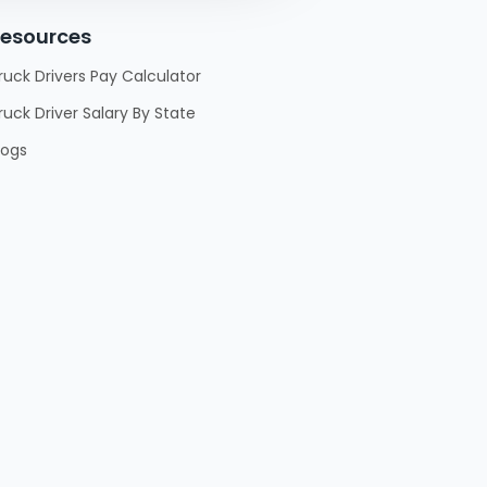
esources
ruck Drivers Pay Calculator
ruck Driver Salary By State
logs