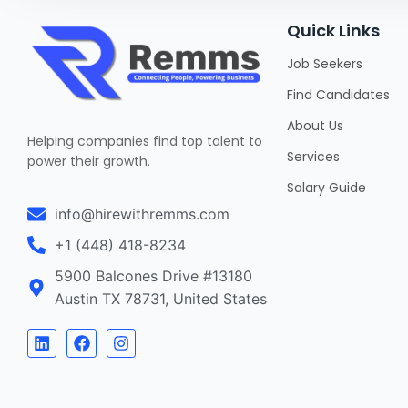
Quick Links
Job Seekers
Find Candidates
About Us
Helping companies find top talent to
Services
power their growth.
Salary Guide
info@hirewithremms.com
+1 (448) 418-8234
5900 Balcones Drive #13180
Austin TX 78731, United States