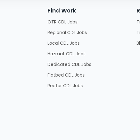
Find Work
R
OTR CDL Jobs
T
Regional CDL Jobs
T
Local CDL Jobs
B
Hazmat CDL Jobs
Dedicated CDL Jobs
Flatbed CDL Jobs
Reefer CDL Jobs