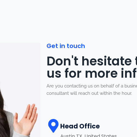
Get in touch
Don't hesitate
us for more in
Are you contacting us on behalf of a busi
consultant will reach out within the hour.
Head Office
Austin TX, United States