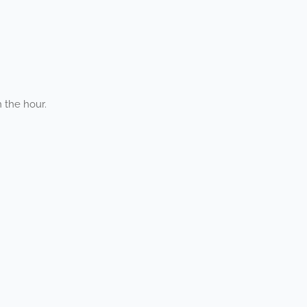
 the hour.