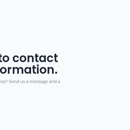
 to contact
formation.
ness? Send us a message and a