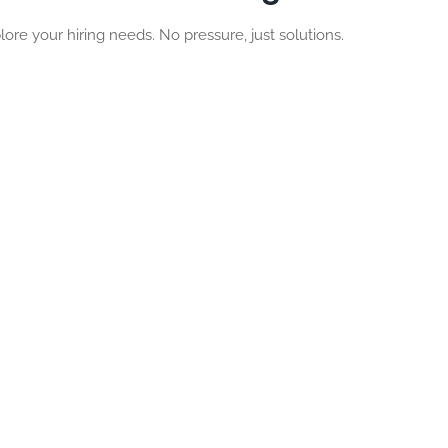
lore your hiring needs. No pressure, just solutions.