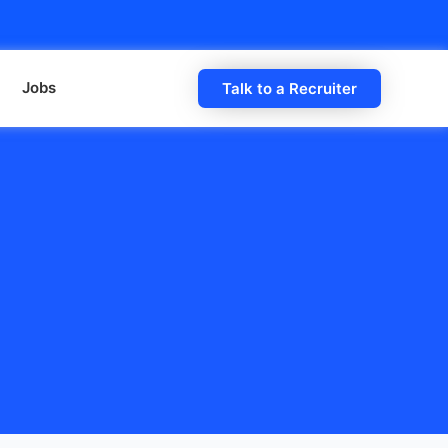
Jobs
Talk to a Recruiter