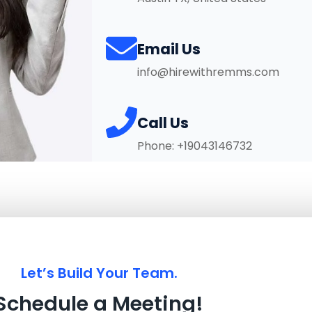
Email Us
info@hirewithremms.com
Call Us
Phone: +19043146732
Let’s Build Your Team.
Schedule a Meeting!