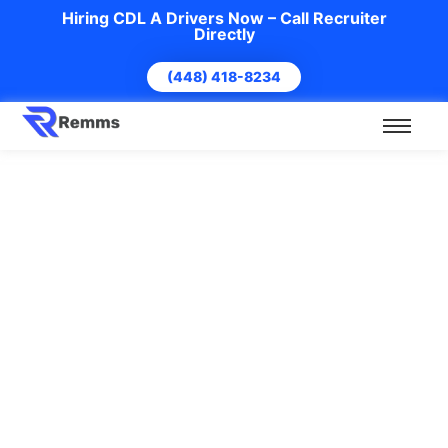
Hiring CDL A Drivers Now – Call Recruiter
Directly
(448) 418-8234