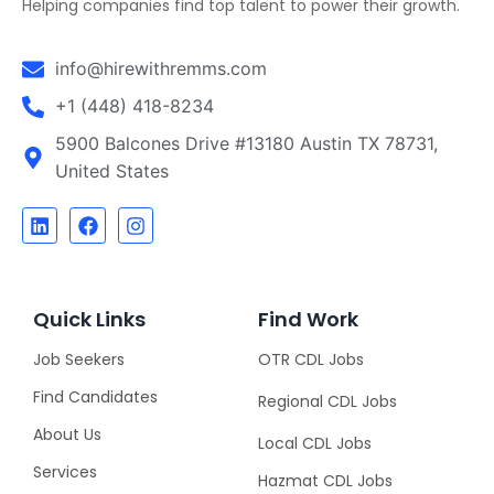
Helping companies find top talent to power their growth.
info@hirewithremms.com
+1 (448) 418-8234
5900 Balcones Drive #13180 Austin TX 78731,
United States
Quick Links
Find Work
Job Seekers
OTR CDL Jobs
Find Candidates
Regional CDL Jobs
About Us
Local CDL Jobs
Services
Hazmat CDL Jobs