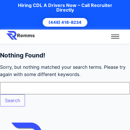
Hiring CDL A Drivers Now – Call Recruiter
Directly
(448) 418-8234
Nothing Found!
Sorry, but nothing matched your search terms. Please try
again with some different keywords.