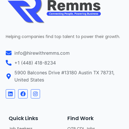
Helping companies find top talent to power their growth.
info@hirewithremms.com
+1 (448) 418-8234
5900 Balcones Drive #13180 Austin TX 78731,
United States
Quick Links
Find Work
Job Seekers
OTR CDL Jobs