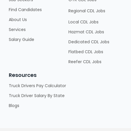
Find Candidates
Regional CDL Jobs
About Us
Local CDL Jobs
Services
Hazmat CDL Jobs
Salary Guide
Dedicated CDL Jobs
Flatbed CDL Jobs
Reefer CDL Jobs
Resources
Truck Drivers Pay Calculator
Truck Driver Salary By State
Blogs