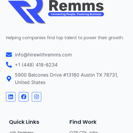
Helping companies find top talent to power their growth.
info@hirewithremms.com
+1 (448) 418-8234
5900 Balcones Drive #13180 Austin TX 78731,
United States
Quick Links
Find Work
Job Seekers
OTR CDL Jobs