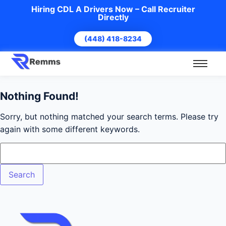
Hiring CDL A Drivers Now – Call Recruiter
Directly
(448) 418-8234
Nothing Found!
Sorry, but nothing matched your search terms. Please try
again with some different keywords.