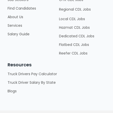
Find Candidates
Regional CDL Jobs
About Us
Local CDL Jobs
Services
Hazmat CDL Jobs
Salary Guide
Dedicated CDL Jobs
Flatbed CDL Jobs
Reefer CDL Jobs
Resources
Truck Drivers Pay Calculator
Truck Driver Salary By State
Blogs