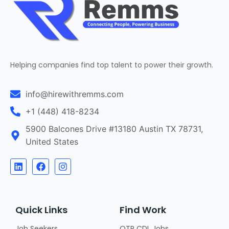
Helping companies find top talent to power their growth.
info@hirewithremms.com
+1 (448) 418-8234
5900 Balcones Drive #13180 Austin TX 78731,
United States
Quick Links
Find Work
Job Seekers
OTR CDL Jobs