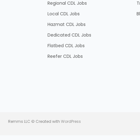
Regional CDL Jobs
T
Local CDL Jobs
B
Hazmat CDL Jobs
Dedicated CDL Jobs
Flatbed CDL Jobs
Reefer CDL Jobs
Remms LLC © Created with
WordPress