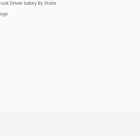
ruck Driver Salary By State
logs