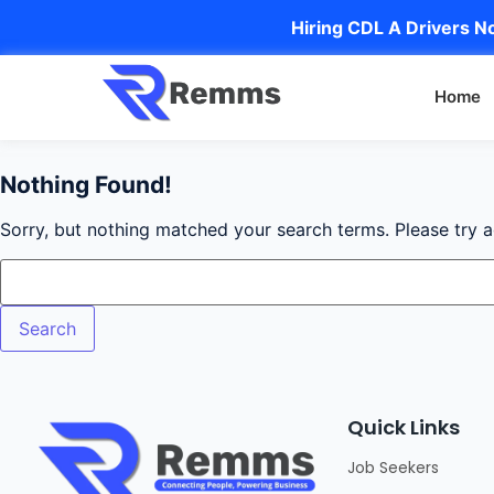
Hiring CDL A Drivers No
Home
Nothing Found!
Sorry, but nothing matched your search terms. Please try 
Quick Links
Job Seekers