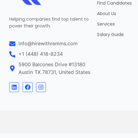
Find Candidates
About Us
Helping companies find top talent to
Services
power their growth.
Salary Guide
info@hirewithremms.com
+1 (448) 418-8234
5900 Balcones Drive #13180
Austin TX 78731, United States