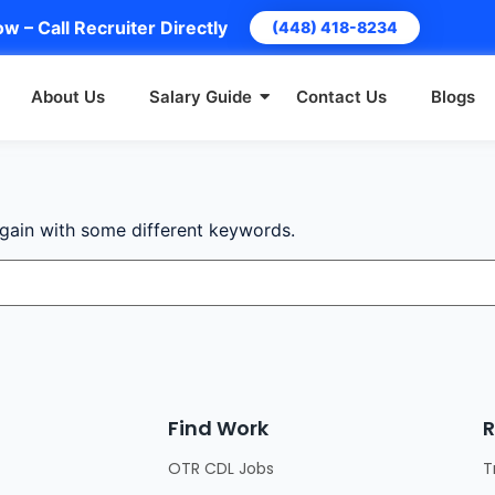
w – Call Recruiter Directly
(448) 418-8234
About Us
Salary Guide
Contact Us
Blogs
again with some different keywords.
Find Work
R
OTR CDL Jobs
T