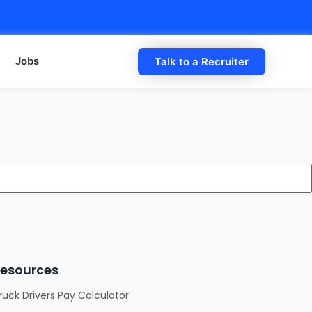
Jobs
Talk to a Recruiter
esources
ruck Drivers Pay Calculator