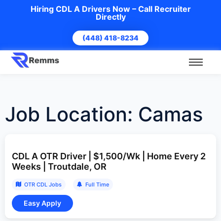
Hiring CDL A Drivers Now – Call Recruiter
Directly
(448) 418-8234
Job Location:
Camas
CDL A OTR Driver | $1,500/Wk | Home Every 2
Weeks | Troutdale, OR
OTR CDL Jobs
Full Time