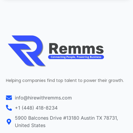
Helping companies find top talent to power their growth.
info@hirewithremms.com
+1 (448) 418-8234
5900 Balcones Drive #13180 Austin TX 78731,
United States