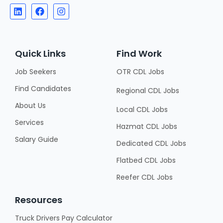
Quick Links
Find Work
Job Seekers
OTR CDL Jobs
Find Candidates
Regional CDL Jobs
About Us
Local CDL Jobs
Services
Hazmat CDL Jobs
Salary Guide
Dedicated CDL Jobs
Flatbed CDL Jobs
Reefer CDL Jobs
Resources
Truck Drivers Pay Calculator