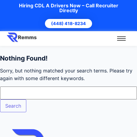
Hiring CDL A Drivers Now – Call Recruiter
Directly
(448) 418-8234
Nothing Found!
Sorry, but nothing matched your search terms. Please try
again with some different keywords.