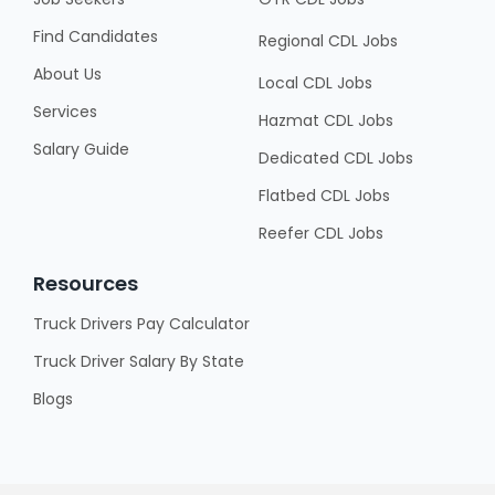
Find Candidates
Regional CDL Jobs
About Us
Local CDL Jobs
Services
Hazmat CDL Jobs
Salary Guide
Dedicated CDL Jobs
Flatbed CDL Jobs
Reefer CDL Jobs
Resources
Truck Drivers Pay Calculator
Truck Driver Salary By State
Blogs