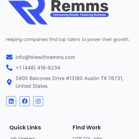
Helping companies find top talent to power their growth.
info@hirewithremms.com
+1 (448) 418-8234
5900 Balcones Drive #13180 Austin TX 78731,
United States
Quick Links
Find Work
Job Seekers
OTR CDL Jobs