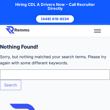
Hiring CDL A Drivers Now – Call Recruiter
Directly
(448) 418-8234
Nothing Found!
Sorry, but nothing matched your search terms. Please try
again with some different keywords.