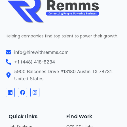
Helping companies find top talent to power their growth.
info@hirewithremms.com
+1 (448) 418-8234
5900 Balcones Drive #13180 Austin TX 78731,
United States
Quick Links
Find Work
Job Seekers
OTR CDL Jobs