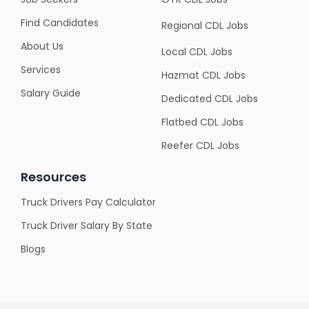
Find Candidates
Regional CDL Jobs
About Us
Local CDL Jobs
Services
Hazmat CDL Jobs
Salary Guide
Dedicated CDL Jobs
Flatbed CDL Jobs
Reefer CDL Jobs
Resources
Truck Drivers Pay Calculator
Truck Driver Salary By State
Blogs