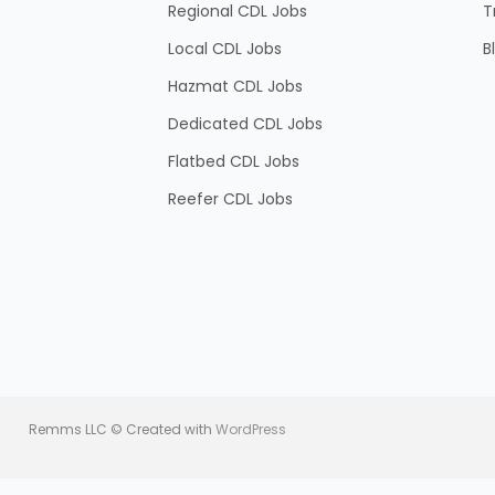
Regional CDL Jobs
T
Local CDL Jobs
B
Hazmat CDL Jobs
Dedicated CDL Jobs
Flatbed CDL Jobs
Reefer CDL Jobs
Remms LLC © Created with
WordPress