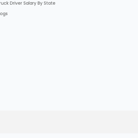
ruck Driver Salary By State
logs