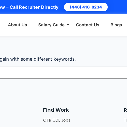
w – Call Recruiter Directly
(448) 418-8234
About Us
Salary Guide
Contact Us
Blogs
again with some different keywords.
Find Work
R
OTR CDL Jobs
T