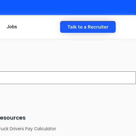
Jobs
Talk to a Recruiter
esources
ruck Drivers Pay Calculator