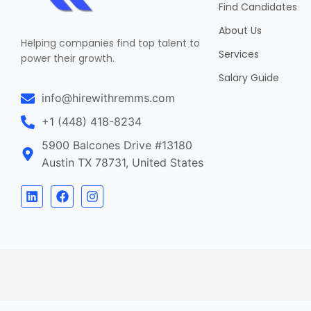
Find Candidates
About Us
Helping companies find top talent to
Services
power their growth.
Salary Guide
info@hirewithremms.com
+1 (448) 418-8234
5900 Balcones Drive #13180
Austin TX 78731, United States