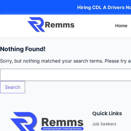
Hiring CDL A Drivers No
Home
Nothing Found!
Sorry, but nothing matched your search terms. Please try 
Quick Links
Job Seekers