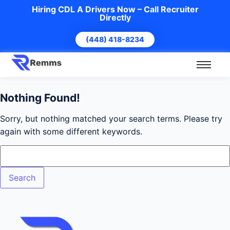
Hiring CDL A Drivers Now – Call Recruiter
Directly
(448) 418-8234
Nothing Found!
Sorry, but nothing matched your search terms. Please try
again with some different keywords.