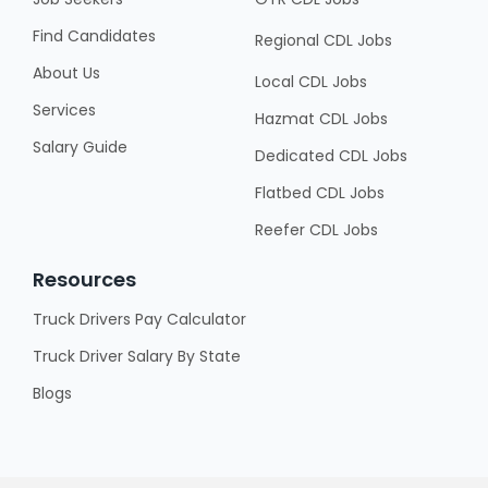
Find Candidates
Regional CDL Jobs
About Us
Local CDL Jobs
Services
Hazmat CDL Jobs
Salary Guide
Dedicated CDL Jobs
Flatbed CDL Jobs
Reefer CDL Jobs
Resources
Truck Drivers Pay Calculator
Truck Driver Salary By State
Blogs