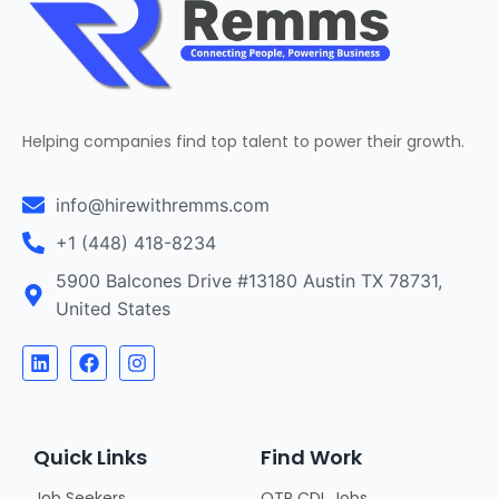
Helping companies find top talent to power their growth.
info@hirewithremms.com
+1 (448) 418-8234
5900 Balcones Drive #13180 Austin TX 78731,
United States
Quick Links
Find Work
Job Seekers
OTR CDL Jobs