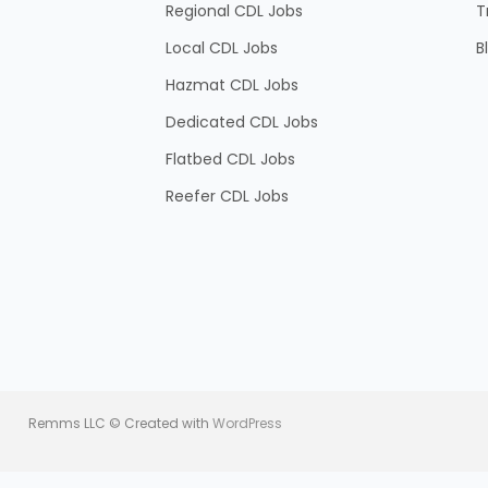
Regional CDL Jobs
T
Local CDL Jobs
B
Hazmat CDL Jobs
Dedicated CDL Jobs
Flatbed CDL Jobs
Reefer CDL Jobs
Remms LLC © Created with
WordPress