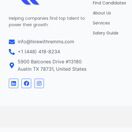
Find Candidates
About Us
Helping companies find top talent to
Services
power their growth.
Salary Guide
info@hirewithremms.com
+1 (448) 418-8234
5900 Balcones Drive #13180
Austin TX 78731, United States