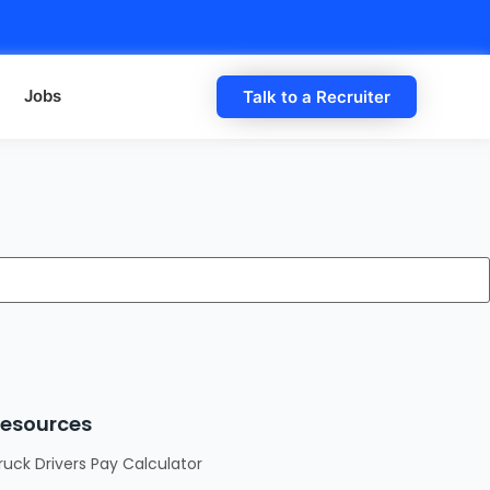
Jobs
Talk to a Recruiter
esources
ruck Drivers Pay Calculator