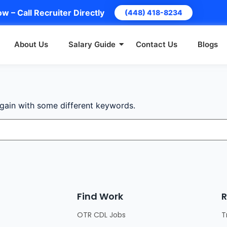
w – Call Recruiter Directly
(448) 418-8234
About Us
Salary Guide
Contact Us
Blogs
again with some different keywords.
Find Work
R
OTR CDL Jobs
T