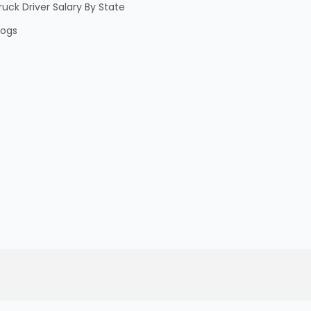
ruck Driver Salary By State
logs