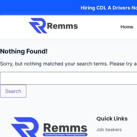
Hiring CDL A Drivers No
Home
Nothing Found!
Sorry, but nothing matched your search terms. Please try 
Quick Links
Job Seekers