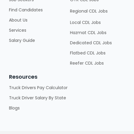
Find Candidates
Regional CDL Jobs
About Us
Local CDL Jobs
Services
Hazmat CDL Jobs
Salary Guide
Dedicated CDL Jobs
Flatbed CDL Jobs
Reefer CDL Jobs
Resources
Truck Drivers Pay Calculator
Truck Driver Salary By State
Blogs