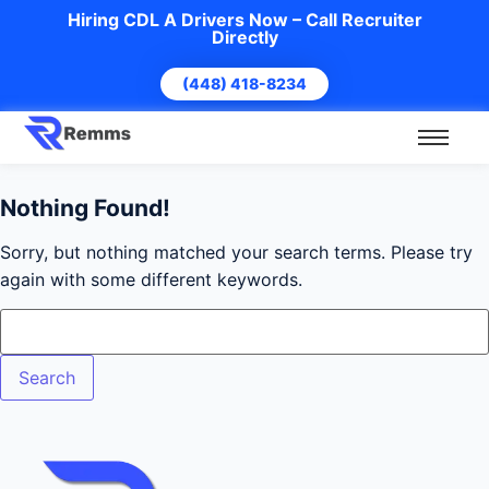
Hiring CDL A Drivers Now – Call Recruiter
Directly
(448) 418-8234
Nothing Found!
Sorry, but nothing matched your search terms. Please try
again with some different keywords.