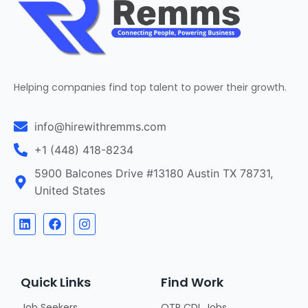
Helping companies find top talent to power their growth.
info@hirewithremms.com
+1 (448) 418-8234
5900 Balcones Drive #13180 Austin TX 78731,
United States
Quick Links
Find Work
Job Seekers
OTR CDL Jobs