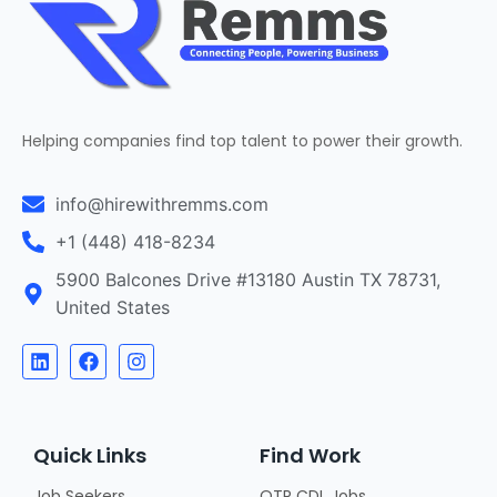
Helping companies find top talent to power their growth.
info@hirewithremms.com
+1 (448) 418-8234
5900 Balcones Drive #13180 Austin TX 78731,
United States
Quick Links
Find Work
Job Seekers
OTR CDL Jobs