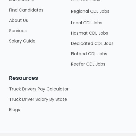
Find Candidates
Regional CDL Jobs
About Us
Local CDL Jobs
Services
Hazmat CDL Jobs
Salary Guide
Dedicated CDL Jobs
Flatbed CDL Jobs
Reefer CDL Jobs
Resources
Truck Drivers Pay Calculator
Truck Driver Salary By State
Blogs