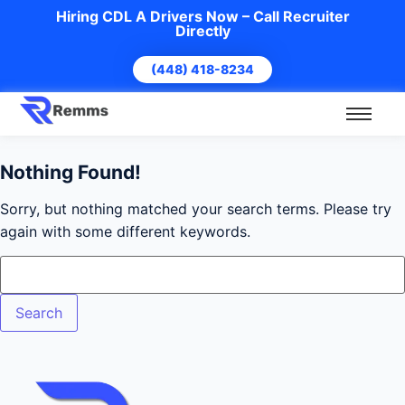
Hiring CDL A Drivers Now – Call Recruiter
Directly
(448) 418-8234
Nothing Found!
Sorry, but nothing matched your search terms. Please try
again with some different keywords.