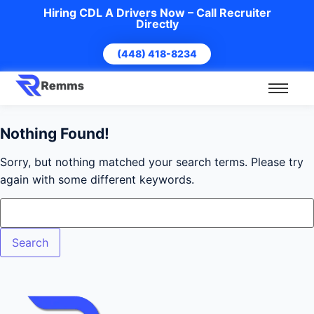
Hiring CDL A Drivers Now – Call Recruiter
Directly
(448) 418-8234
Nothing Found!
Sorry, but nothing matched your search terms. Please try
again with some different keywords.