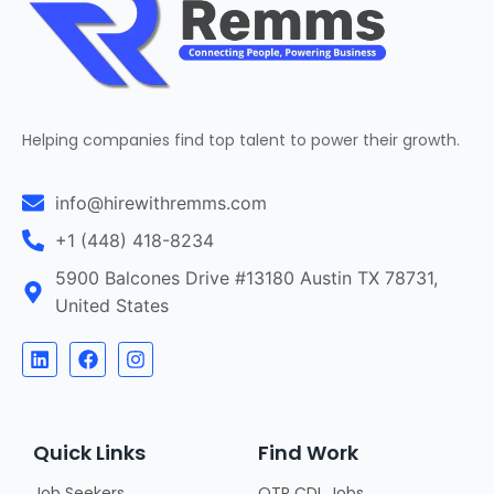
Helping companies find top talent to power their growth.
info@hirewithremms.com
+1 (448) 418-8234
5900 Balcones Drive #13180 Austin TX 78731,
United States
Quick Links
Find Work
Job Seekers
OTR CDL Jobs