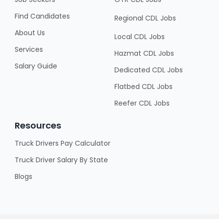
Find Candidates
Regional CDL Jobs
About Us
Local CDL Jobs
Services
Hazmat CDL Jobs
Salary Guide
Dedicated CDL Jobs
Flatbed CDL Jobs
Reefer CDL Jobs
Resources
Truck Drivers Pay Calculator
Truck Driver Salary By State
Blogs