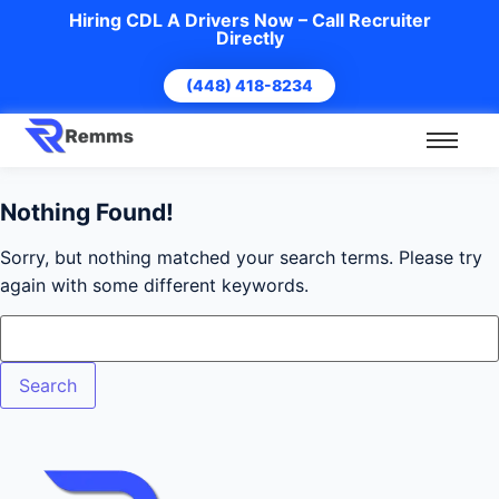
Hiring CDL A Drivers Now – Call Recruiter
Directly
(448) 418-8234
Nothing Found!
Sorry, but nothing matched your search terms. Please try
again with some different keywords.