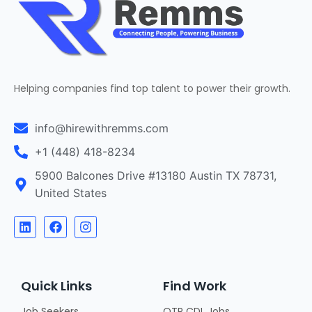
Helping companies find top talent to power their growth.
info@hirewithremms.com
+1 (448) 418-8234
5900 Balcones Drive #13180 Austin TX 78731,
United States
Quick Links
Find Work
Job Seekers
OTR CDL Jobs