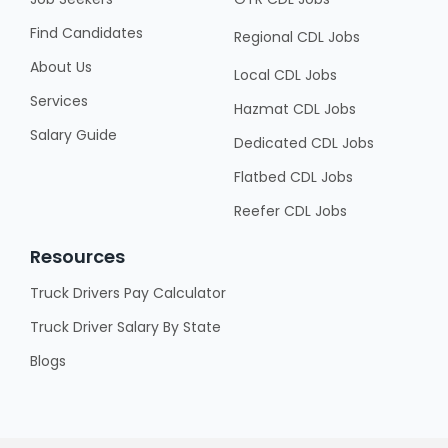
Find Candidates
Regional CDL Jobs
About Us
Local CDL Jobs
Services
Hazmat CDL Jobs
Salary Guide
Dedicated CDL Jobs
Flatbed CDL Jobs
Reefer CDL Jobs
Resources
Truck Drivers Pay Calculator
Truck Driver Salary By State
Blogs