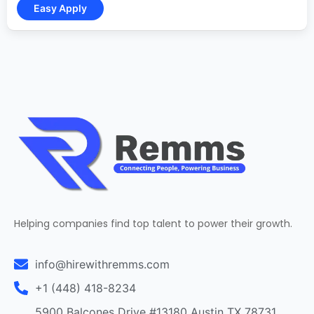
Helping companies find top talent to power their growth.
info@hirewithremms.com
+1 (448) 418-8234
5900 Balcones Drive #13180 Austin TX 78731,