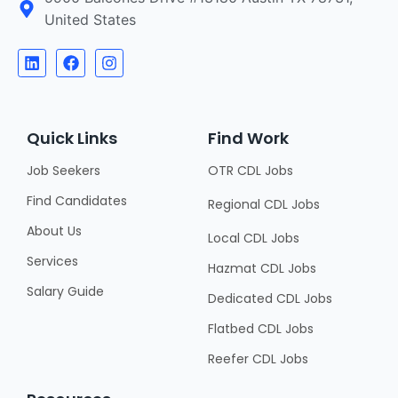
United States
Quick Links
Find Work
Job Seekers
OTR CDL Jobs
Find Candidates
Regional CDL Jobs
About Us
Local CDL Jobs
Services
Hazmat CDL Jobs
Salary Guide
Dedicated CDL Jobs
Flatbed CDL Jobs
Reefer CDL Jobs