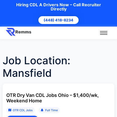
Hiring CDL A Drivers Now – Call Recruiter
Directly
(448) 418-8234
Job Location:
Mansfield
OTR Dry Van CDL Jobs Ohio – $1,400/wk,
Weekend Home
OTR CDL Jobs
Full Time