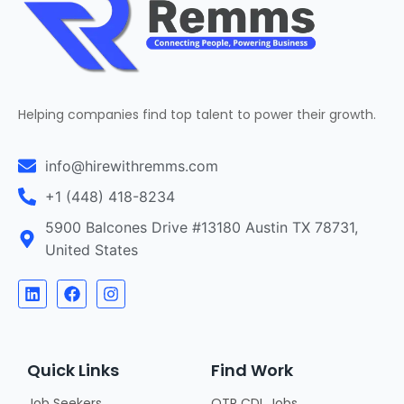
Helping companies find top talent to power their growth.
info@hirewithremms.com
+1 (448) 418-8234
5900 Balcones Drive #13180 Austin TX 78731,
United States
Quick Links
Find Work
Job Seekers
OTR CDL Jobs