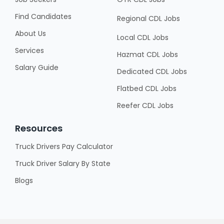
Find Candidates
Regional CDL Jobs
About Us
Local CDL Jobs
Services
Hazmat CDL Jobs
Salary Guide
Dedicated CDL Jobs
Flatbed CDL Jobs
Reefer CDL Jobs
Resources
Truck Drivers Pay Calculator
Truck Driver Salary By State
Blogs