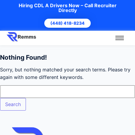
Hiring CDL A Drivers Now – Call Recruiter
Directly
(448) 418-8234
Nothing Found!
Sorry, but nothing matched your search terms. Please try
again with some different keywords.