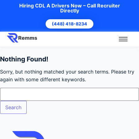
Hiring CDL A Drivers Now – Call Recruiter
Directly
(448) 418-8234
Nothing Found!
Sorry, but nothing matched your search terms. Please try
again with some different keywords.