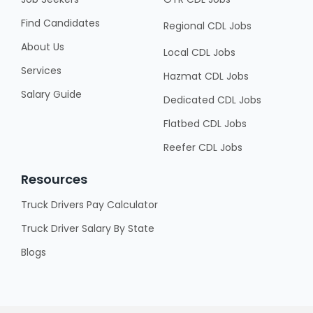
Find Candidates
Regional CDL Jobs
About Us
Local CDL Jobs
Services
Hazmat CDL Jobs
Salary Guide
Dedicated CDL Jobs
Flatbed CDL Jobs
Reefer CDL Jobs
Resources
Truck Drivers Pay Calculator
Truck Driver Salary By State
Blogs