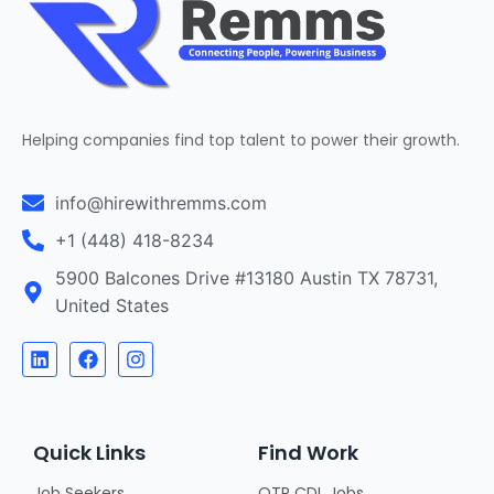
Helping companies find top talent to power their growth.
info@hirewithremms.com
+1 (448) 418-8234
5900 Balcones Drive #13180 Austin TX 78731,
United States
Quick Links
Find Work
Job Seekers
OTR CDL Jobs