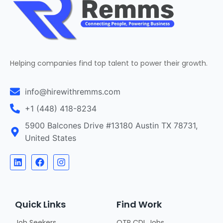
Helping companies find top talent to power their growth.
info@hirewithremms.com
+1 (448) 418-8234
5900 Balcones Drive #13180 Austin TX 78731,
United States
Quick Links
Find Work
Job Seekers
OTR CDL Jobs