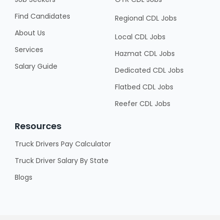
Find Candidates
Regional CDL Jobs
About Us
Local CDL Jobs
Services
Hazmat CDL Jobs
Salary Guide
Dedicated CDL Jobs
Flatbed CDL Jobs
Reefer CDL Jobs
Resources
Truck Drivers Pay Calculator
Truck Driver Salary By State
Blogs