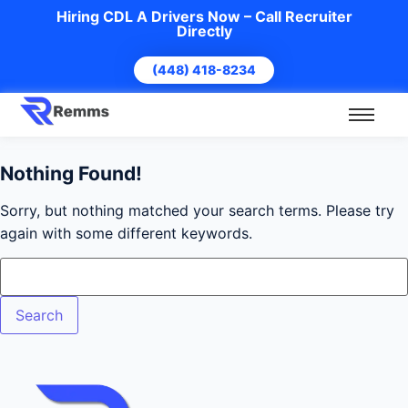
Hiring CDL A Drivers Now – Call Recruiter
Directly
(448) 418-8234
Nothing Found!
Sorry, but nothing matched your search terms. Please try
again with some different keywords.