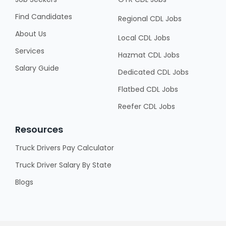
Find Candidates
Regional CDL Jobs
About Us
Local CDL Jobs
Services
Hazmat CDL Jobs
Salary Guide
Dedicated CDL Jobs
Flatbed CDL Jobs
Reefer CDL Jobs
Resources
Truck Drivers Pay Calculator
Truck Driver Salary By State
Blogs