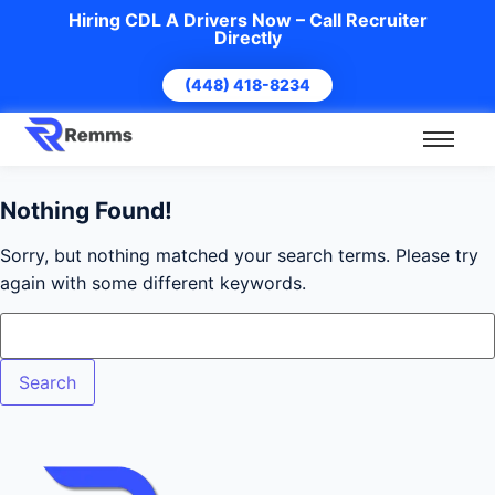
Hiring CDL A Drivers Now – Call Recruiter
Directly
(448) 418-8234
Nothing Found!
Sorry, but nothing matched your search terms. Please try
again with some different keywords.