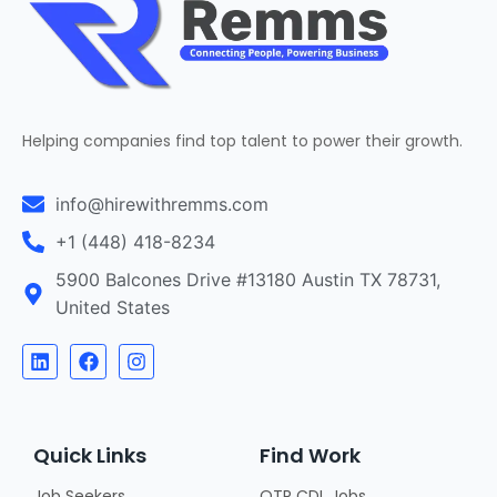
Helping companies find top talent to power their growth.
info@hirewithremms.com
+1 (448) 418-8234
5900 Balcones Drive #13180 Austin TX 78731,
United States
Quick Links
Find Work
Job Seekers
OTR CDL Jobs