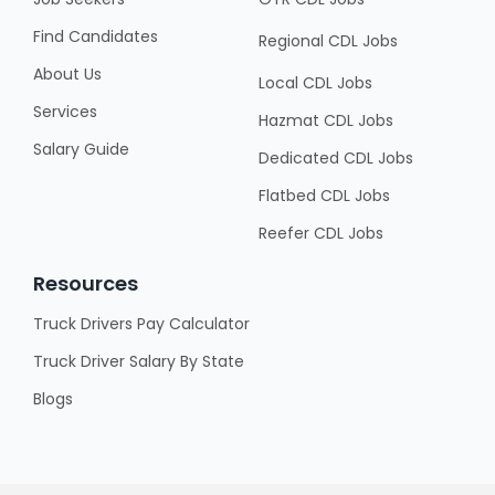
Find Candidates
Regional CDL Jobs
About Us
Local CDL Jobs
Services
Hazmat CDL Jobs
Salary Guide
Dedicated CDL Jobs
Flatbed CDL Jobs
Reefer CDL Jobs
Resources
Truck Drivers Pay Calculator
Truck Driver Salary By State
Blogs