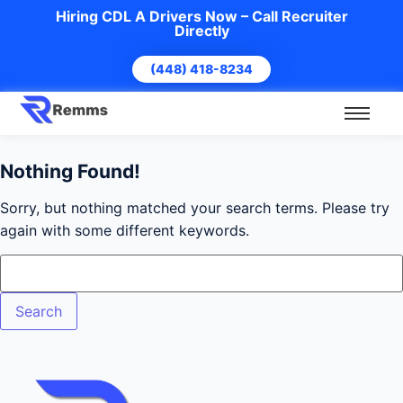
Hiring CDL A Drivers Now – Call Recruiter
Directly
(448) 418-8234
Nothing Found!
Sorry, but nothing matched your search terms. Please try
again with some different keywords.