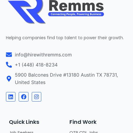
Helping companies find top talent to power their growth.
info@hirewithremms.com
+1 (448) 418-8234
5900 Balcones Drive #13180 Austin TX 78731,
United States
Quick Links
Find Work
Job Seekers
OTR CDL Jobs