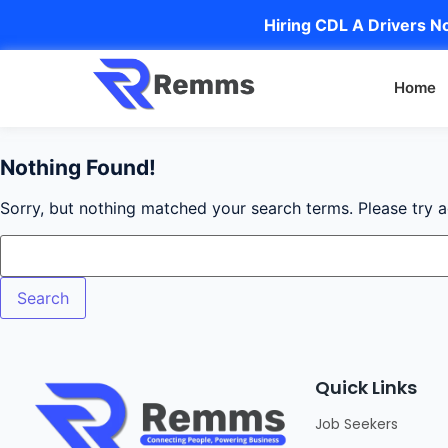
Hiring CDL A Drivers No
Home
Nothing Found!
Sorry, but nothing matched your search terms. Please try 
Quick Links
Job Seekers