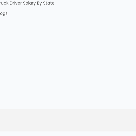
ruck Driver Salary By State
logs