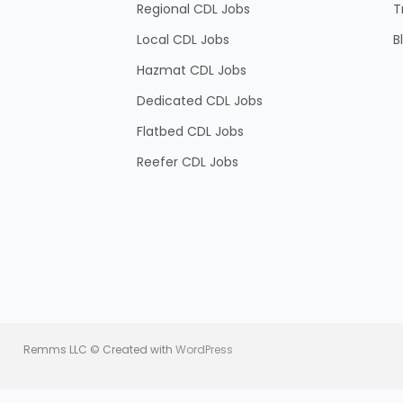
Regional CDL Jobs
T
Local CDL Jobs
B
Hazmat CDL Jobs
Dedicated CDL Jobs
Flatbed CDL Jobs
Reefer CDL Jobs
Remms LLC © Created with
WordPress