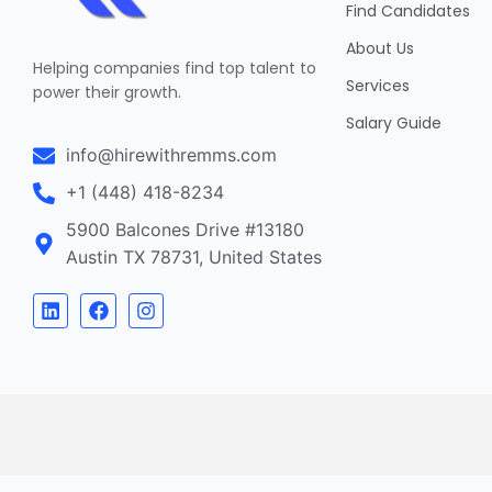
Find Candidates
About Us
Helping companies find top talent to
Services
power their growth.
Salary Guide
info@hirewithremms.com
+1 (448) 418-8234
5900 Balcones Drive #13180
Austin TX 78731, United States