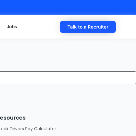
Jobs
Talk to a Recruiter
esources
ruck Drivers Pay Calculator