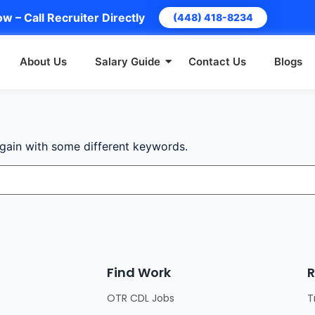
w – Call Recruiter Directly
(448) 418-8234
About Us
Salary Guide
Contact Us
Blogs
again with some different keywords.
Find Work
R
OTR CDL Jobs
T