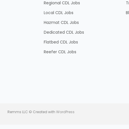
Regional CDL Jobs
T
Local CDL Jobs
B
Hazmat CDL Jobs
Dedicated CDL Jobs
Flatbed CDL Jobs
Reefer CDL Jobs
Remms LLC © Created with
WordPress