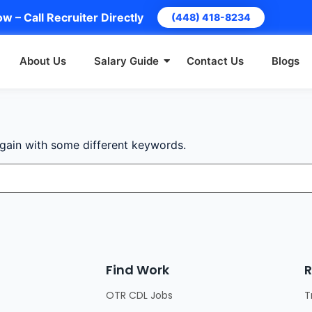
w – Call Recruiter Directly
(448) 418-8234
About Us
Salary Guide
Contact Us
Blogs
again with some different keywords.
Find Work
R
OTR CDL Jobs
T