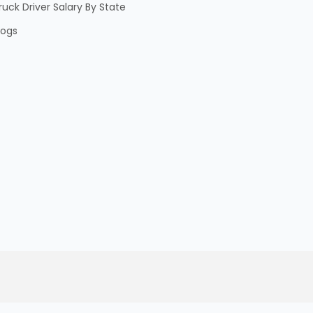
ruck Driver Salary By State
logs