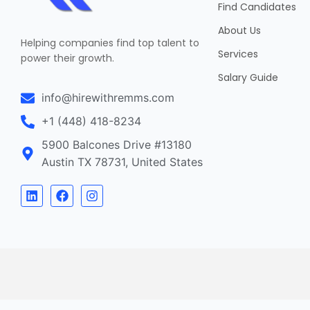
Find Candidates
About Us
Helping companies find top talent to
Services
power their growth.
Salary Guide
info@hirewithremms.com
+1 (448) 418-8234
5900 Balcones Drive #13180
Austin TX 78731, United States