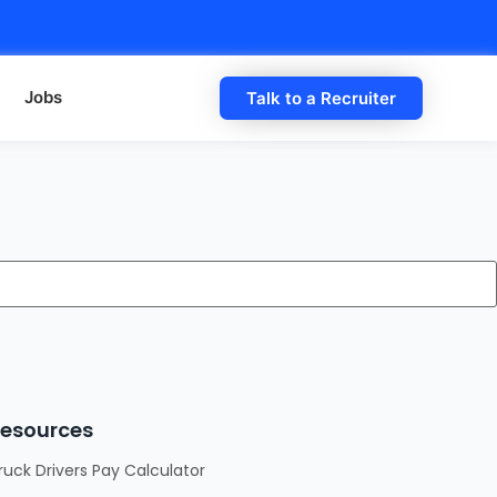
Jobs
Talk to a Recruiter
esources
ruck Drivers Pay Calculator