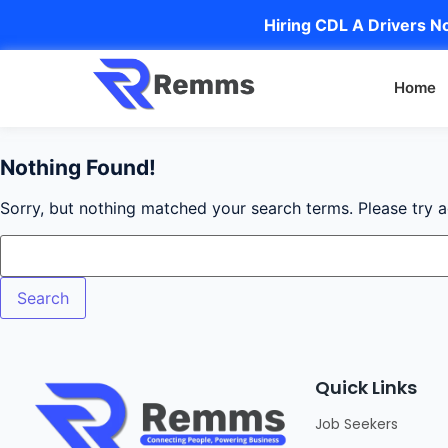
Hiring CDL A Drivers No
Home
Nothing Found!
Sorry, but nothing matched your search terms. Please try 
Quick Links
Job Seekers