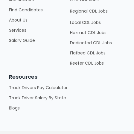
Find Candidates
Regional CDL Jobs
About Us
Local CDL Jobs
Services
Hazmat CDL Jobs
Salary Guide
Dedicated CDL Jobs
Flatbed CDL Jobs
Reefer CDL Jobs
Resources
Truck Drivers Pay Calculator
Truck Driver Salary By State
Blogs