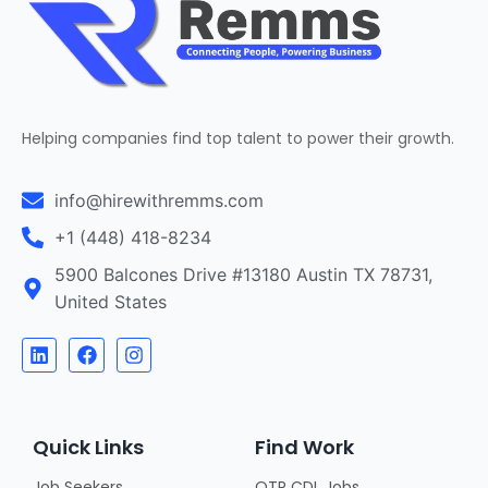
Helping companies find top talent to power their growth.
info@hirewithremms.com
+1 (448) 418-8234
5900 Balcones Drive #13180 Austin TX 78731,
United States
Quick Links
Find Work
Job Seekers
OTR CDL Jobs