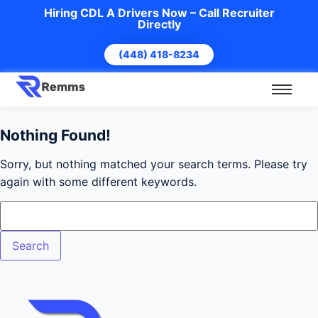
Hiring CDL A Drivers Now – Call Recruiter
Directly
(448) 418-8234
Nothing Found!
Sorry, but nothing matched your search terms. Please try
again with some different keywords.