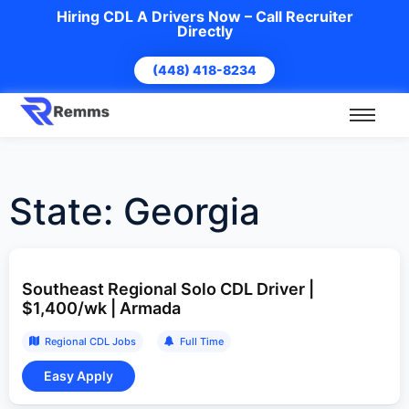
Hiring CDL A Drivers Now – Call Recruiter
Directly
(448) 418-8234
State:
Georgia
Southeast Regional Solo CDL Driver |
$1,400/wk | Armada
Regional CDL Jobs
Full Time