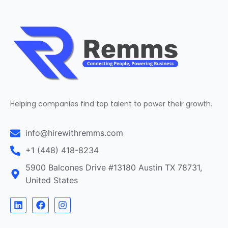
Helping companies find top talent to power their growth.
info@hirewithremms.com
+1 (448) 418-8234
5900 Balcones Drive #13180 Austin TX 78731,
United States