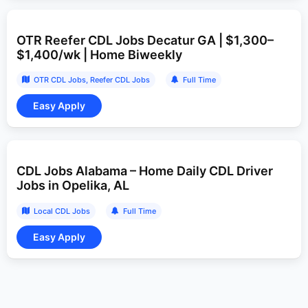
OTR Reefer CDL Jobs Decatur GA | $1,300–
$1,400/wk | Home Biweekly
OTR CDL Jobs
Reefer CDL Jobs
Full Time
CDL Jobs Alabama – Home Daily CDL Driver
Jobs in Opelika, AL
Local CDL Jobs
Full Time