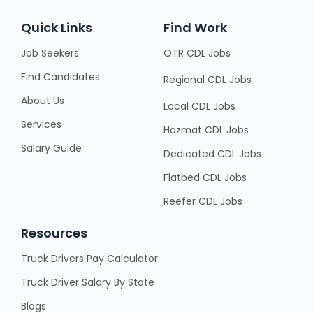
Quick Links
Find Work
Job Seekers
OTR CDL Jobs
Find Candidates
Regional CDL Jobs
About Us
Local CDL Jobs
Services
Hazmat CDL Jobs
Salary Guide
Dedicated CDL Jobs
Flatbed CDL Jobs
Reefer CDL Jobs
Resources
Truck Drivers Pay Calculator
Truck Driver Salary By State
Blogs