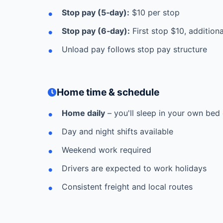
Stop pay (5‑day):
$10 per stop
Stop pay (6‑day):
First stop $10, addition
Unload pay follows stop pay structure
Home time & schedule
Home daily
– you'll sleep in your own bed 
Day and night shifts available
Weekend work required
Drivers are expected to work holidays
Consistent freight and local routes