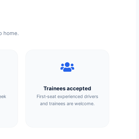
to home.
Trainees accepted
eek
First‑seat experienced drivers
.
and trainees are welcome.