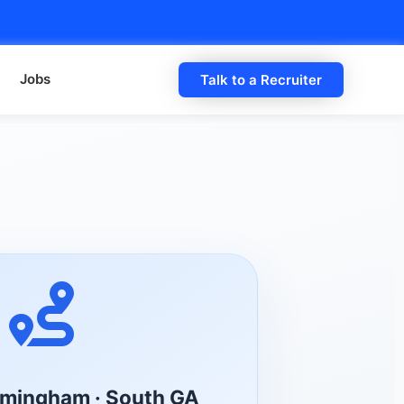
Jobs
Talk to a Recruiter
irmingham · South GA