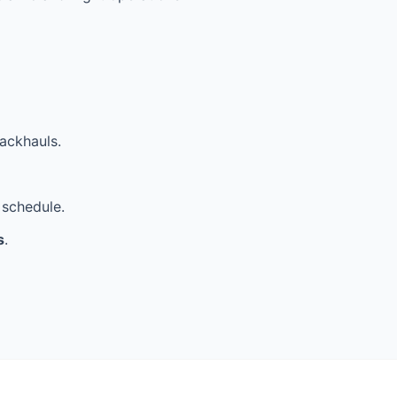
ackhauls.
 schedule.
s
.