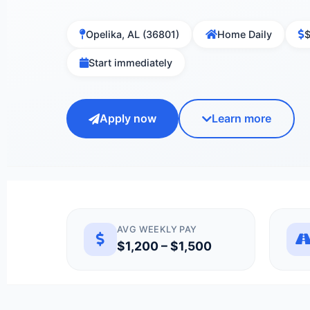
Opelika, AL (36801)
Home Daily
$
Start immediately
Apply now
Learn more
AVG WEEKLY PAY
$1,200 – $1,500