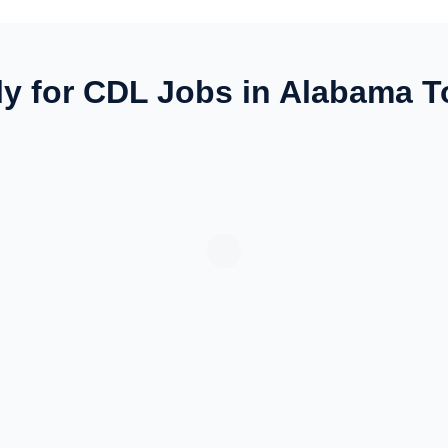
y for CDL Jobs in Alabama 