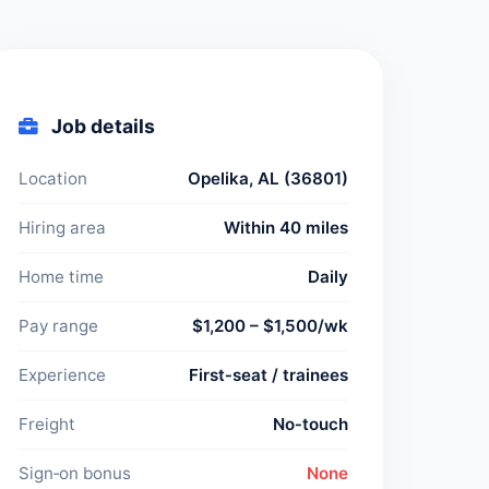
Job details
Location
Opelika, AL (36801)
Hiring area
Within 40 miles
Home time
Daily
Pay range
$1,200 – $1,500/wk
Experience
First‑seat / trainees
Freight
No‑touch
Sign‑on bonus
None