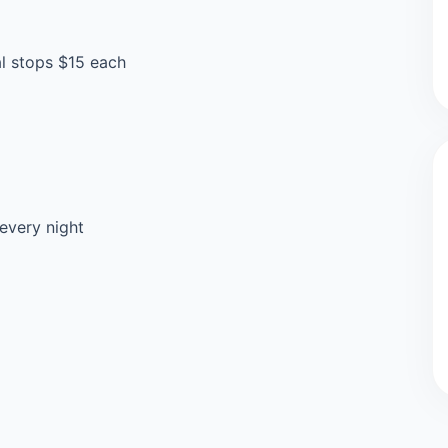
al stops $15 each
every night