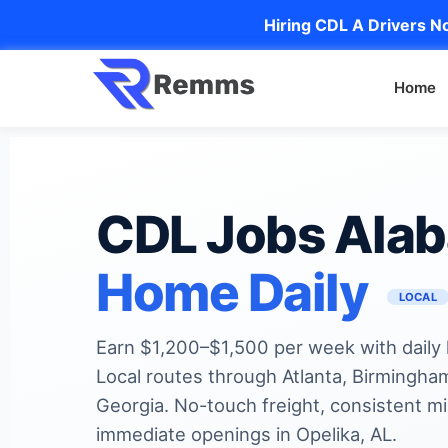
Hiring CDL A Drivers No
Home
CDL Jobs Ala
Home Daily
LOCAL
Earn $1,200–$1,500 per week with daily
Local routes through Atlanta, Birmingha
Georgia. No-touch freight, consistent mi
immediate openings in Opelika, AL.