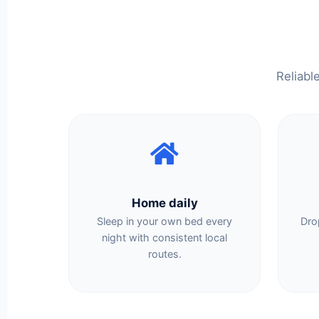
Reliabl
Home daily
Sleep in your own bed every
Dro
night with consistent local
routes.