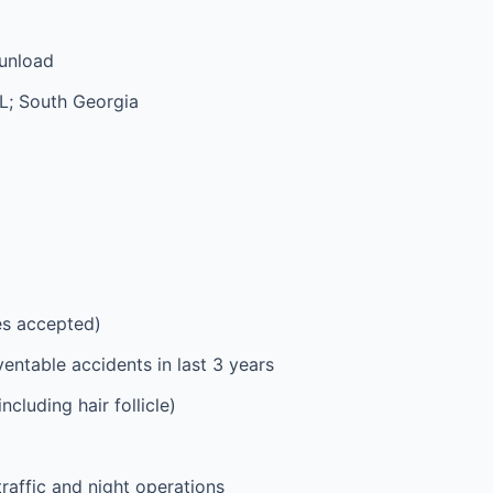
/unload
AL; South Georgia
ees accepted)
ntable accidents in last 3 years
cluding hair follicle)
affic and night operations