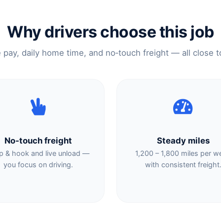
Why drivers choose this job
e pay, daily home time, and no‑touch freight — all close 
No‑touch freight
Steady miles
p & hook and live unload —
1,200 – 1,800 miles per w
you focus on driving.
with consistent freight