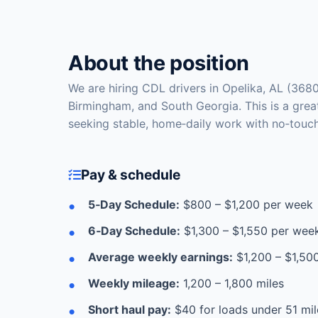
About the position
We are hiring CDL drivers in Opelika, AL (3680
Birmingham, and South Georgia. This is a grea
seeking stable, home‑daily work with no‑touch
Pay & schedule
5‑Day Schedule:
$800 – $1,200 per week
6‑Day Schedule:
$1,300 – $1,550 per wee
Average weekly earnings:
$1,200 – $1,50
Weekly mileage:
1,200 – 1,800 miles
Short haul pay:
$40 for loads under 51 mil