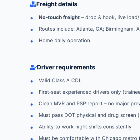
Freight details
No‑touch freight
– drop & hook, live load
Routes include: Atlanta, GA; Birmingham, 
Home daily operation
Driver requirements
Valid Class A CDL
First‑seat experienced drivers only (train
Clean MVR and PSP report – no major preve
Must pass DOT physical and drug screen (in
Ability to work night shifts consistently
Must be comfortable with Chicago metro tr