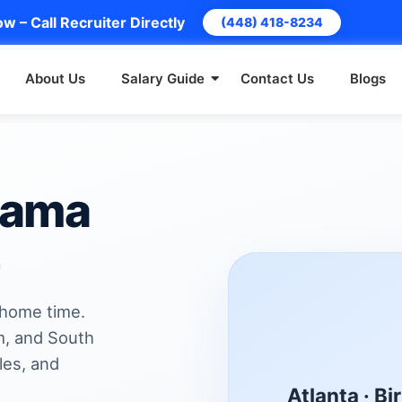
w – Call Recruiter Directly
(448) 418-8234
About Us
Salary Guide
Contact Us
Blogs
bama
 home time.
m, and South
les, and
Atlanta · B