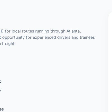
1) for local routes running through Atlanta,
t opportunity for experienced drivers and trainees
 freight.
k
0
es