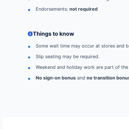
Endorsements:
not required
Things to know
Some wait time may occur at stores and b
Slip seating may be required.
Weekend and holiday work are part of the
No sign‑on bonus
and
no transition bonu