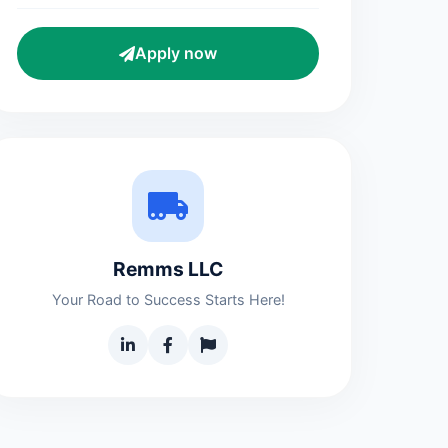
Apply now
Remms LLC
Your Road to Success Starts Here!