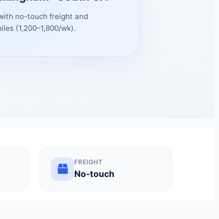
with no-touch freight and
iles (1,200–1,800/wk).
FREIGHT
No-touch