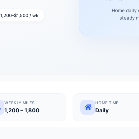
Home daily 
1,200–$1,500 / wk
steady m
WEEKLY MILES
HOME TIME
1,200 – 1,800
Daily