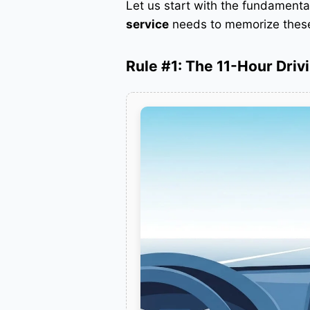
Let us start with the fundament
service
needs to memorize these 
Rule #1: The 11-Hour Drivi