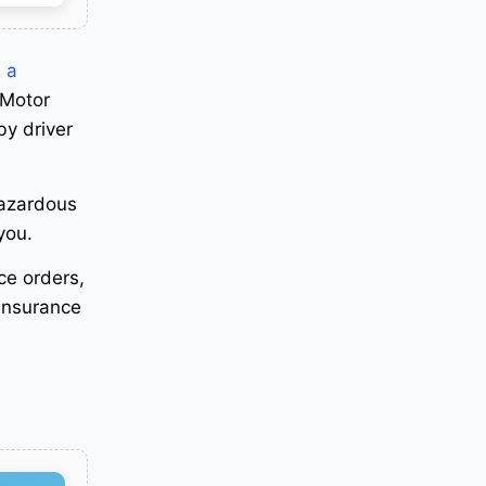
 a
 Motor
by driver
hazardous
 you
.
ice orders,
 insurance