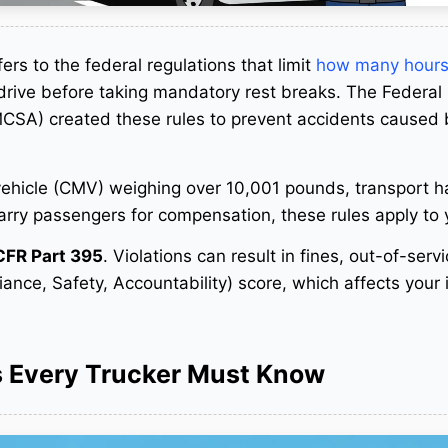
ers to the federal regulations that limit
how many hours
rive before taking mandatory rest breaks. The Federal
MCSA) created these rules to prevent accidents caused 
 vehicle (CMV) weighing over 10,001 pounds, transport 
carry passengers for compensation, these rules apply to
CFR Part 395
. Violations can result in fines, out-of-serv
ce, Safety, Accountability) score, which affects your
s Every Trucker Must Know