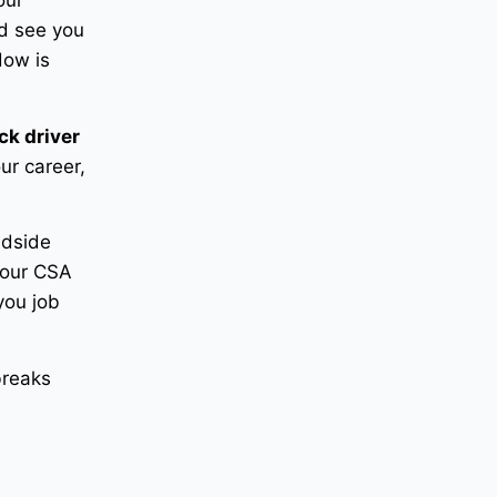
our
nd see you
dow is
ck driver
ur career,
adside
your CSA
you job
breaks