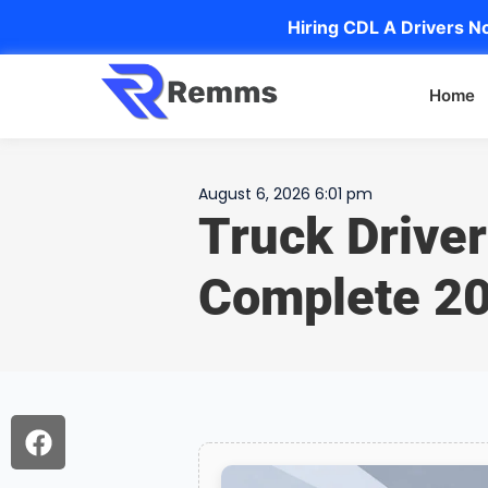
Hiring CDL A Drivers No
Home
August 6, 2026 6:01 pm
Truck Driver
Complete 20