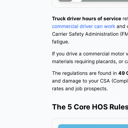
Truck driver hours of service
ref
commercial driver can work
and d
Carrier Safety Administration (F
fatigue
.
If you drive a commercial motor
materials requiring placards, or 
The regulations are found in
49 
and damage to your CSA (Complian
rates and job prospects
.
The 5 Core HOS Rule