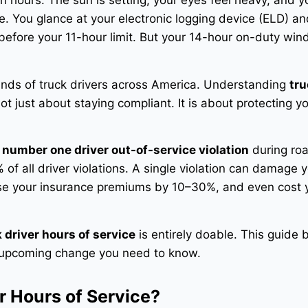
n hours. The sun is setting, your eyes feel heavy, and y
te. You glance at your electronic logging device (ELD) a
ft before your 11-hour limit. But your 14-hour on-duty win
usands of truck drivers across America. Understanding
tru
ot just about staying compliant. It is about protecting yo
e
number one driver out-of-service violation
during ro
of all driver violations
. A single violation can damage 
ease your insurance premiums by 10–30%, and even cost 
 driver hours of service
is entirely doable. This guide 
d upcoming change you need to know.
r Hours of Service?