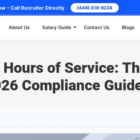
w – Call Recruiter Directly
(448) 418-8234
About Us
Salary Guide
Contact Us
Blogs
 Hours of Service: T
26 Compliance Guid