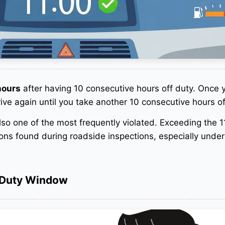
hours
after having 10 consecutive hours off duty. Once 
rive again until you take another 10 consecutive hours of
 also one of the most frequently violated. Exceeding the 
tions found during roadside inspections, especially under
-Duty Window