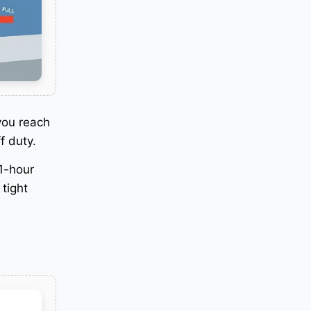
you reach
f duty
.
11-hour
 tight