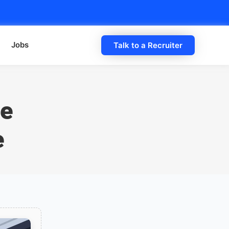
Jobs
Talk to a Recruiter
he
e