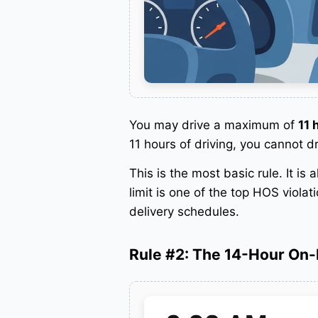
You may drive a maximum of
11 
11 hours of driving, you cannot d
This is the most basic rule. It is
limit is one of the top HOS viola
delivery schedules.
Rule #2: The 14-Hour On