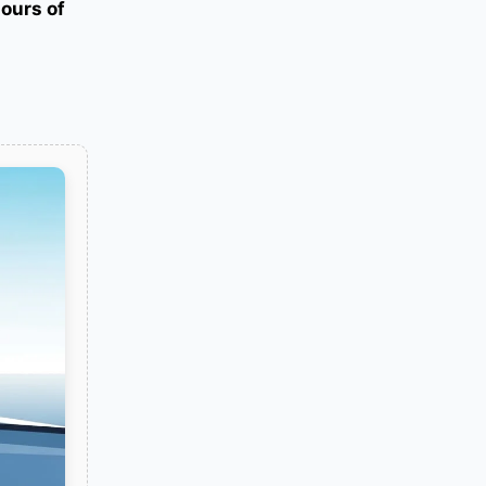
hours of