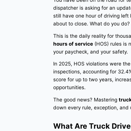
You have been on the road for te
dispatcher is asking for an upda
still have one hour of driving le
about to close. What do you do?
This is the daily reality for tho
hours of service
(HOS) rules is n
your paycheck, and your safety.
In 2025, HOS violations were th
inspections, accounting for 32.4% 
score for up to two years, incr
opportunities.
The good news? Mastering
truck
down every rule, exception, an
What Are Truck Drive