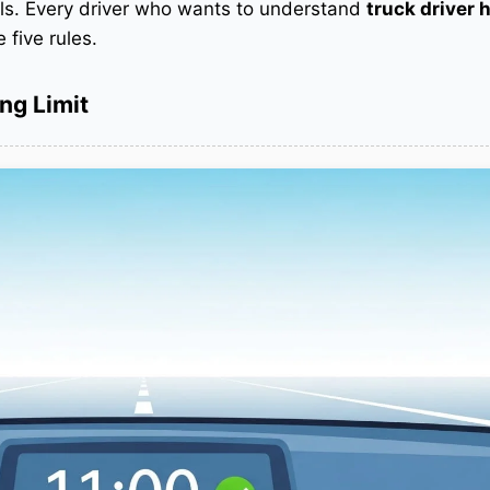
als. Every driver who wants to understand
truck driver 
five rules.
ng Limit