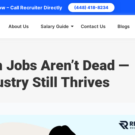
w – Call Recruiter Directly
(448) 418-8234
About Us
Salary Guide
Contact Us
Blogs
h Jobs Aren’t Dead —
stry Still Thrives