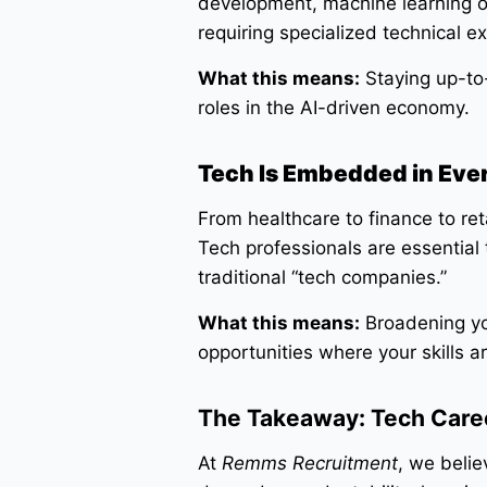
development, machine learning o
requiring specialized technical ex
What this means:
Staying up-to-
roles in the AI-driven economy.
Tech Is Embedded in Eve
From healthcare to finance to reta
Tech professionals are essential
traditional “tech companies.”
What this means:
Broadening yo
opportunities where your skills 
The Takeaway: Tech Caree
At
Remms Recruitment
, we belie