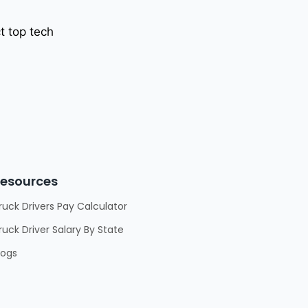
t top tech
esources
ruck Drivers Pay Calculator
ruck Driver Salary By State
logs