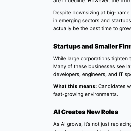
are in decline. However, the trut
Despite downsizing at big-name 
in emerging sectors and startup
actually be the best time to grow
Startups and Smaller Fir
While large corporations tighten 
Many of these businesses see lay
developers, engineers, and IT sp
What this means:
Candidates wit
fast-growing environments.
AI Creates New Roles
As AI grows, it’s not just replacin