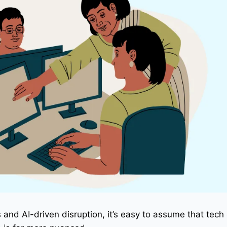
s and AI-driven disruption, it’s easy to assume that tech