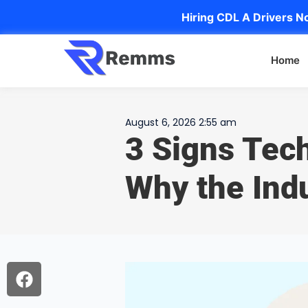
Hiring CDL A Drivers No
Home
August 6, 2026 2:55 am
3 Signs Tec
Why the Indu