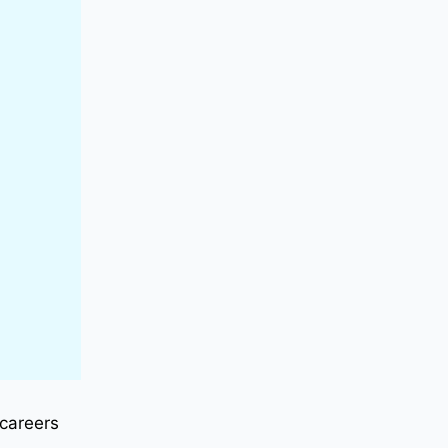
 careers