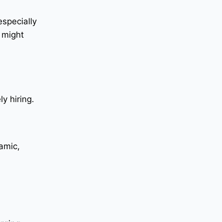
specially
 might
y hiring.
amic,