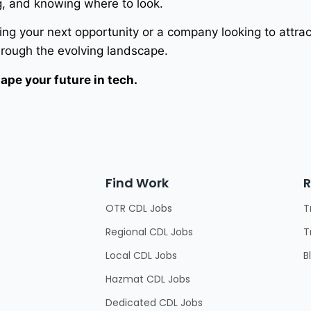
g, and knowing where to look.
ng your next opportunity or a company looking to attrac
hrough the evolving landscape.
ape your future in tech.
Find Work
R
OTR CDL Jobs
T
Regional CDL Jobs
T
Local CDL Jobs
B
Hazmat CDL Jobs
Dedicated CDL Jobs