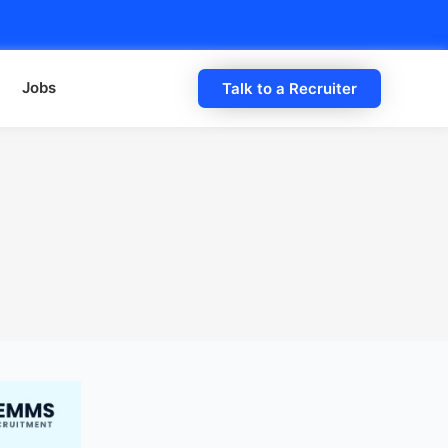
Jobs
Talk to a Recruiter