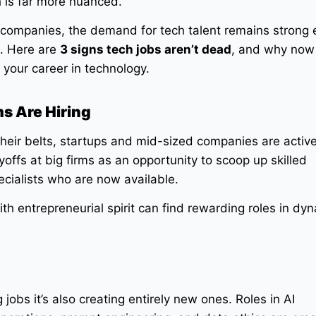
h is far more nuanced.
companies, the demand for tech talent remains strong e
s. Here are
3 signs tech jobs aren’t dead
, and why now
 your career in technology.
ms Are Hiring
their belts, startups and mid-sized companies are activel
offs at big firms as an opportunity to scoop up skilled
ecialists who are now available.
h entrepreneurial spirit can find rewarding roles in dyn
g jobs it’s also creating entirely new ones. Roles in AI