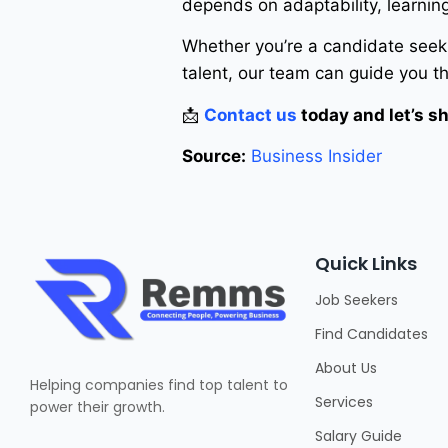
depends on adaptability, learnin
Whether you’re a candidate seeki
talent, our team can guide you t
📩
Contact us
today and let’s sh
Source:
Business Insider
Quick Links
Job Seekers
Find Candidates
About Us
Helping companies find top talent to
Services
power their growth.
Salary Guide