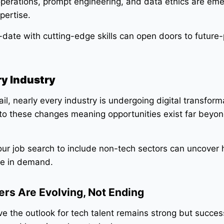
perations, prompt engineering, and data ethics are eme
pertise.
date with cutting-edge skills can open doors to future-
ry Industry
il, nearly every industry is undergoing digital transform
 to these changes meaning opportunities exist far beyo
ur job search to include non-tech sectors can uncover
are in demand.
rs Are Evolving, Not Ending
ve the outlook for tech talent remains strong but succes