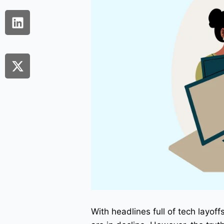
With headlines full of tech layoff