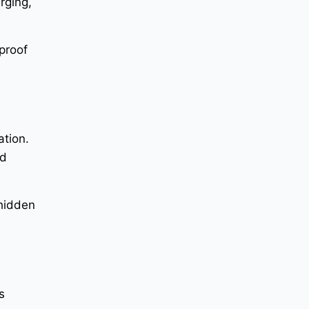
rging,
proof
ation.
nd
 hidden
s