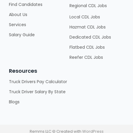
Find Candidates
Regional CDL Jobs
About Us
Local CDL Jobs
Services
Hazmat CDL Jobs
Salary Guide
Dedicated CDL Jobs
Flatbed CDL Jobs
Reefer CDL Jobs
Resources
Truck Drivers Pay Calculator
Truck Driver Salary By State
Blogs
Remms LLC © Created with
WordPress