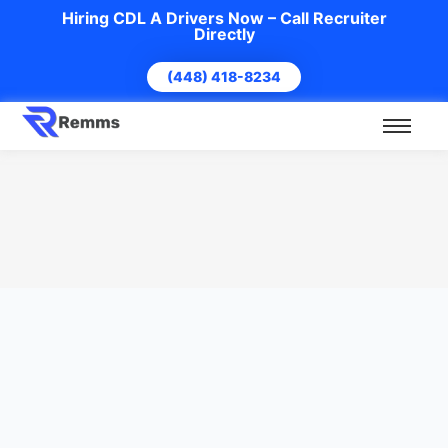
Hiring CDL A Drivers Now – Call Recruiter
Directly
(448) 418-8234