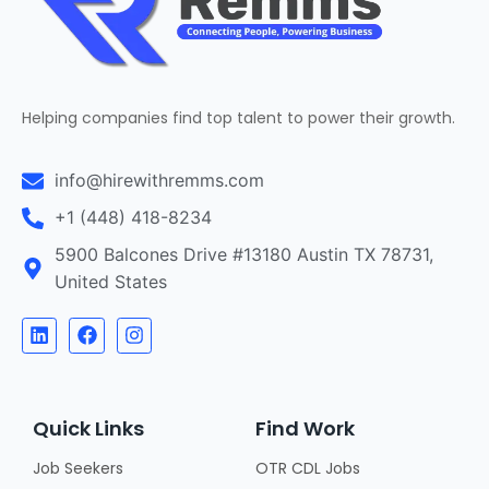
Helping companies find top talent to power their growth.
info@hirewithremms.com
+1 (448) 418-8234
5900 Balcones Drive #13180 Austin TX 78731,
United States
Quick Links
Find Work
Job Seekers
OTR CDL Jobs