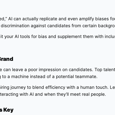
,” AI can actually replicate and even amplify biases fou
in discrimination against candidates from certain backgr
t your AI tools for bias and supplement them with inclu
Brand
e can leave a poor impression on candidates. Top talen
ing to a machine instead of a potential teammate.
iring journey to blend efficiency with a human touch. Le
eracting with AI and when they’ll meet real people.
s Key