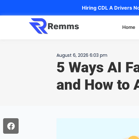
Hiring CDL A Drivers No
Home
August 6, 2026 6:03 pm
5 Ways AI Fa
and How to 