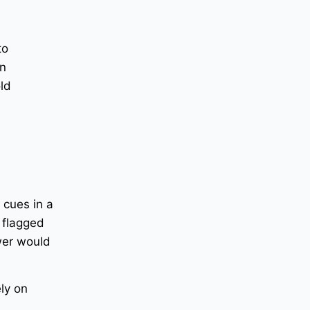
to
an
old
 cues in a
 flagged
ewer would
ely on