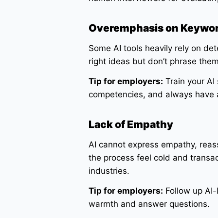
Overemphasis on Keywo
Some AI tools heavily rely on de
right ideas but don’t phrase the
Tip for employers:
Train your AI
competencies, and always have 
Lack of Empathy
AI cannot express empathy, reas
the process feel cold and transac
industries.
Tip for employers:
Follow up AI-l
warmth and answer questions.