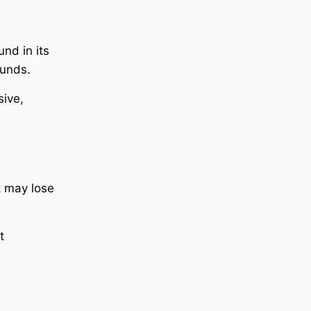
nd in its
ounds.
sive,
t may lose
t