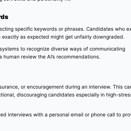
rds
tecting specific keywords or phrases. Candidates who e
m exactly as expected might get unfairly downgraded.
 systems to recognize diverse ways of communicating
a human review the AI’s recommendations.
surance, or encouragement during an interview. This c
tional, discouraging candidates especially in high-stress
ed interviews with a personal email or phone call to pro