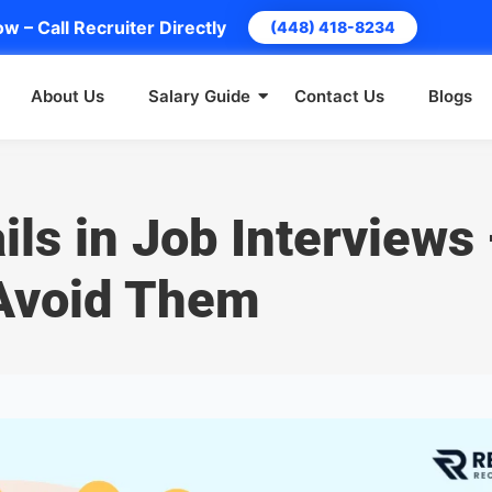
w – Call Recruiter Directly
(448) 418-8234
About Us
Salary Guide
Contact Us
Blogs
ils in Job Interviews
Avoid Them