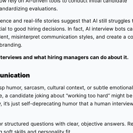
w rely on AI-driven tools to conduct initial candidate
andardizing evaluations.
ce and real-life stories suggest that AI still struggles 
al to good hiring decisions. In fact, AI interview bots c
lent, misinterpret communication styles, and create a c
branding.
 interviews and what hiring managers can do about it.
unication
rasp humor, sarcasm, cultural context, or subtle emotional
, a candidate joking about “working too hard” might be
y, it’s just self-deprecating humor that a human intervi
r structured questions with clear, objective answers. R
soft skills and personality fit.