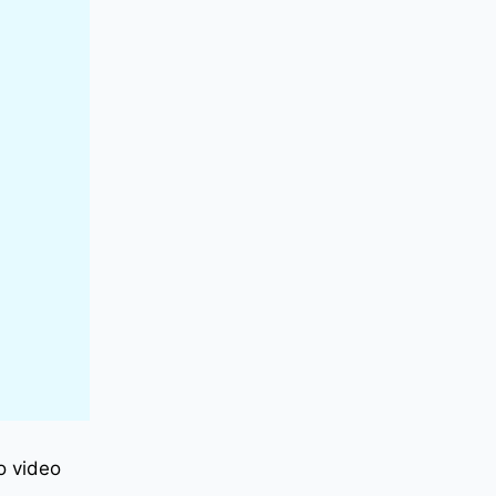
to video