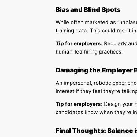
Bias and Blind Spots
While often marketed as “unbiased
training data. This could result 
Tip for employers:
Regularly audi
human-led hiring practices.
Damaging the Employer 
An impersonal, robotic experienc
interest if they feel they’re talk
Tip for employers:
Design your h
candidates know when they’re int
Final Thoughts: Balance i