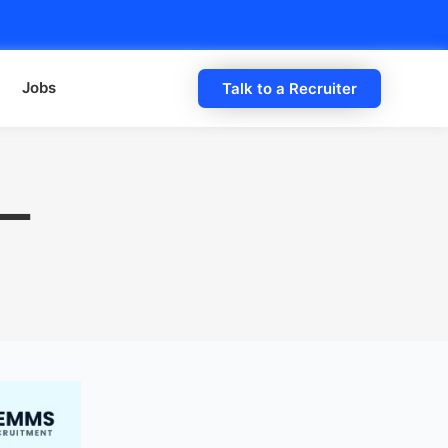
Jobs
Talk to a Recruiter
 —