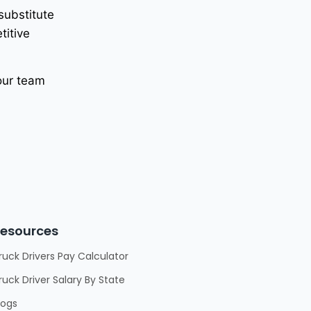
 substitute
titive
 our team
esources
ruck Drivers Pay Calculator
ruck Driver Salary By State
logs