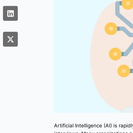
Artificial Intelligence (AI) is ra