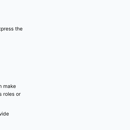
xpress the
an make
 roles or
vide