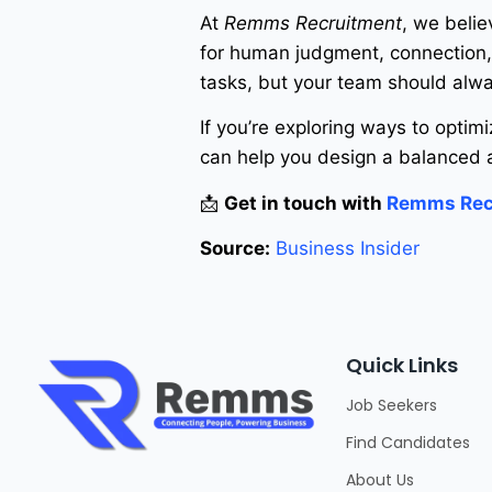
At
Remms Recruitment
, we belie
for human judgment, connection, 
tasks, but your team should alwa
If you’re exploring ways to optim
can help you design a balanced a
📩
Get in touch with
Remms Rec
Source:
Business Insider
Quick Links
Job Seekers
Find Candidates
About Us