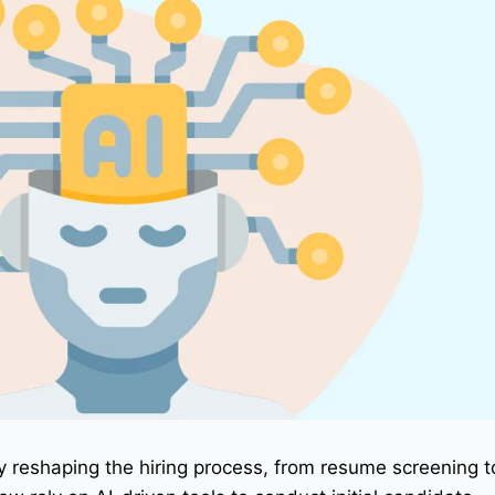
pidly reshaping the hiring process, from resume screening 