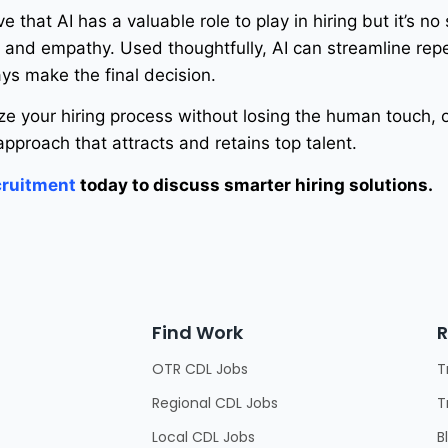
ve that AI has a valuable role to play in hiring but it’s no
and empathy. Used thoughtfully, AI can streamline repe
ys make the final decision.
ize your hiring process without losing the human touch,
pproach that attracts and retains top talent.
ruitment
today to discuss smarter hiring solutions.
Find Work
R
OTR CDL Jobs
T
Regional CDL Jobs
T
Local CDL Jobs
B