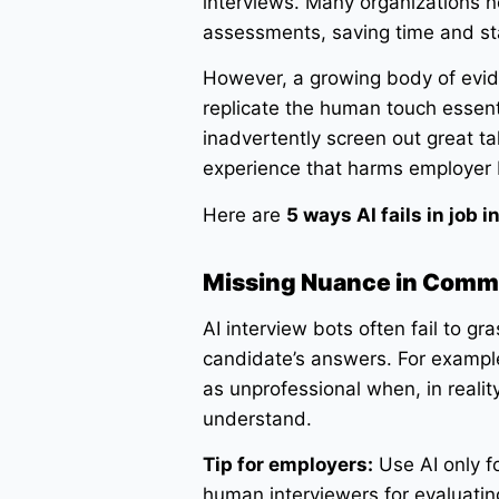
interviews. Many organizations no
assessments, saving time and st
However, a growing body of eviden
replicate the human touch essenti
inadvertently screen out great ta
experience that harms employer 
Here are
5 ways AI fails in job
Missing Nuance in Comm
AI interview bots often fail to g
candidate’s answers. For example
as unprofessional when, in realit
understand.
Tip for employers:
Use AI only fo
human interviewers for evaluating 