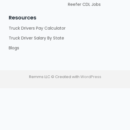
Reefer CDL Jobs
Resources
Truck Drivers Pay Calculator
Truck Driver Salary By State
Blogs
Remms LLC © Created with
WordPress