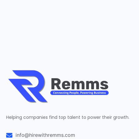
Helping companies find top talent to power their growth.
info@hirewithremms.com