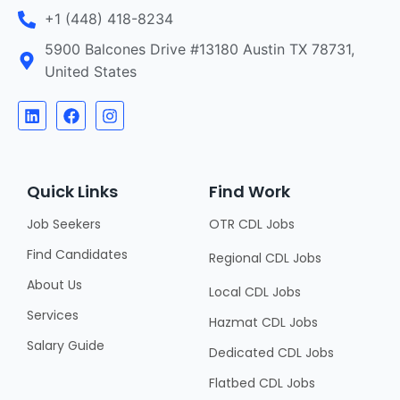
+1 (448) 418-8234
5900 Balcones Drive #13180 Austin TX 78731,
United States
Quick Links
Find Work
Job Seekers
OTR CDL Jobs
Find Candidates
Regional CDL Jobs
About Us
Local CDL Jobs
Services
Hazmat CDL Jobs
Salary Guide
Dedicated CDL Jobs
Flatbed CDL Jobs