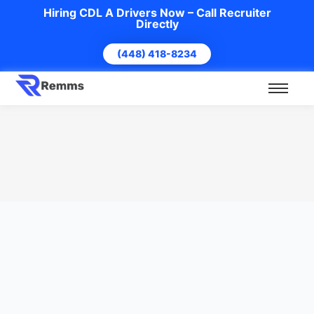
Hiring CDL A Drivers Now – Call Recruiter
Directly
(448) 418-8234