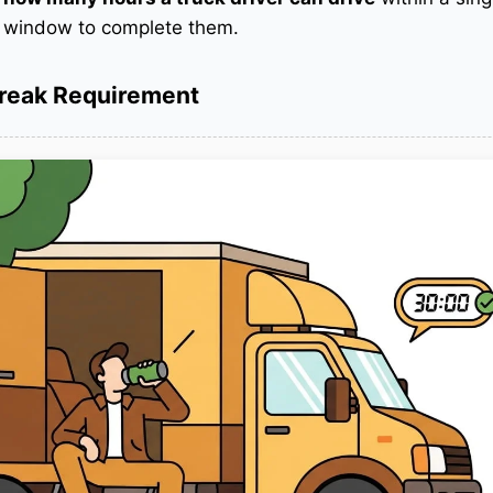
r window to complete them.
Break Requirement