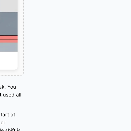
ak. You
 used all
tart at
 or
e shift is