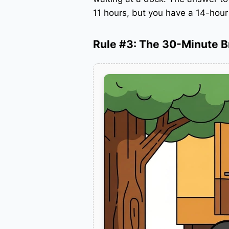
11 hours, but you have a 14-hou
Rule #3: The 30-Minute 