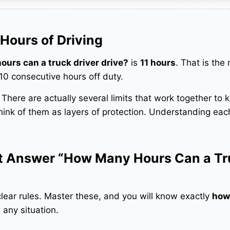
Hours of Driving
urs can a truck driver drive?
is
11 hours
. That is th
 10 consecutive hours off duty.
t. There are actually several limits that work together to 
hink of them as layers of protection. Understanding each
at Answer “How Many Hours Can a T
clear rules. Master these, and you will know exactly
how
 any situation.