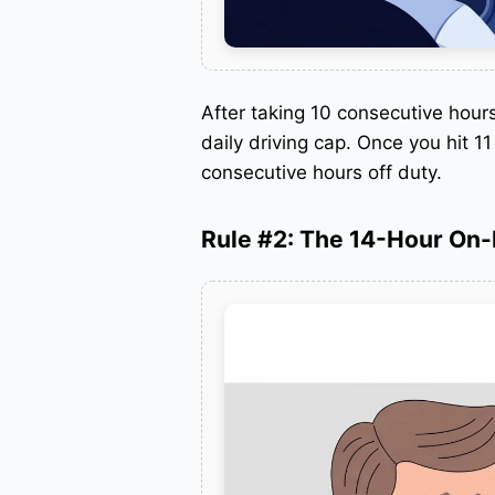
After taking 10 consecutive hour
daily driving cap. Once you hit 1
consecutive hours off duty.
Rule #2: The 14-Hour On