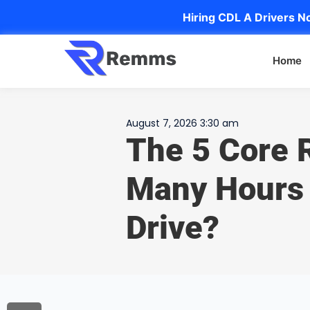
Hiring CDL A Drivers No
Home
August 7, 2026 3:30 am
The 5 Core 
Many Hours 
Drive?