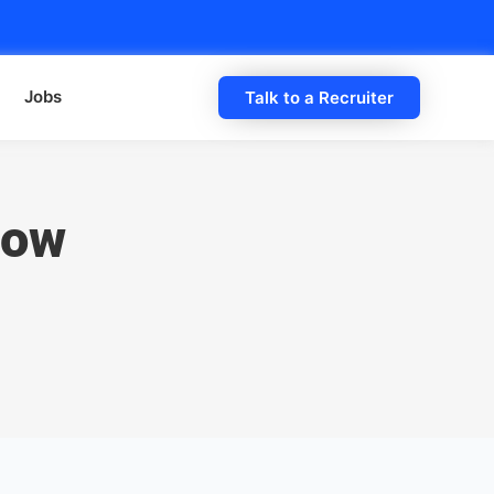
Jobs
Talk to a Recruiter
How