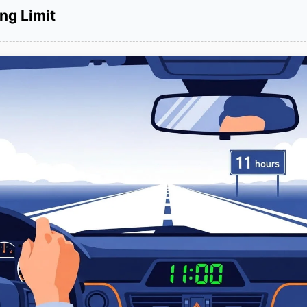
ng Limit