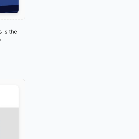
 is the
0