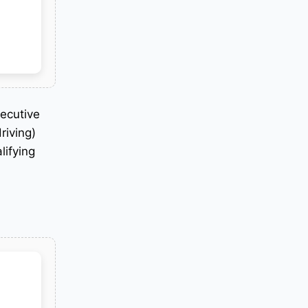
secutive
riving)
lifying