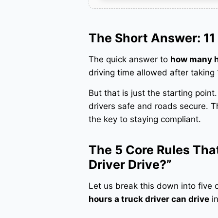
The Short Answer: 11 
The quick answer to
how many ho
driving time allowed after taking
But that is just the starting poin
drivers safe and roads secure. T
the key to staying compliant.
The 5 Core Rules Th
Driver Drive?”
Let us break this down into five 
hours a truck driver can drive
in