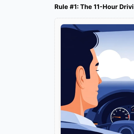
Rule #1: The 11-Hour Drivi