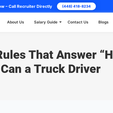
w – Call Recruiter Directly
(448) 418-8234
About Us
Salary Guide
Contact Us
Blogs
Rules That Answer “
Can a Truck Driver