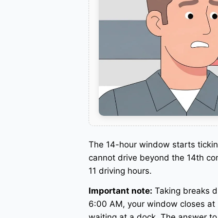
The 14-hour window starts ticki
cannot drive beyond the 14th con
11 driving hours.
Important note:
Taking breaks d
6:00 AM, your window closes at 
waiting at a dock. The answer t