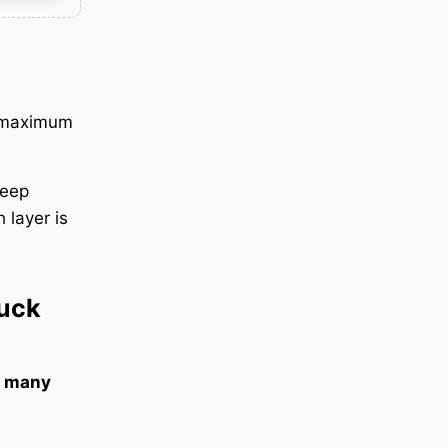
e maximum
keep
 layer is
ruck
 many