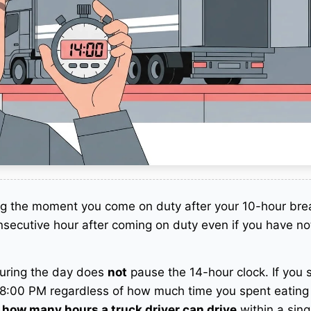
ng the moment you come on duty after your 10-hour bre
secutive hour after coming on duty even if you have not
uring the day does
not
pause the 14-hour clock. If you s
8:00 PM regardless of how much time you spent eating
o
how many hours a truck driver can drive
within a singl