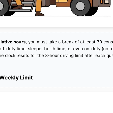
lative hours
, you must take a break of at least 30 con
ff-duty time, sleeper berth time, or even on-duty (not d
he clock resets for the 8-hour driving limit after each qua
Weekly Limit