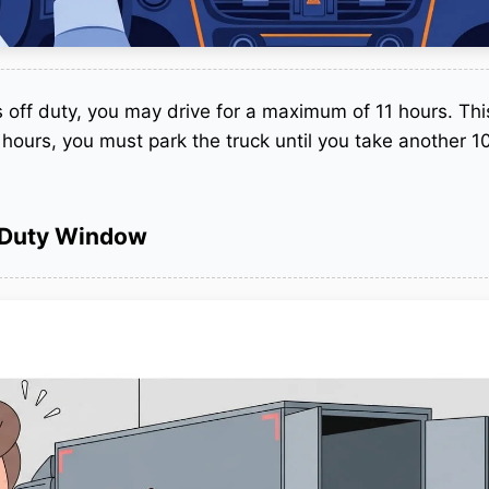
s off duty, you may drive for a maximum of 11 hours.
This
1 hours, you must park the truck until you take another 1
-Duty Window