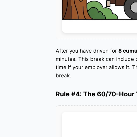
After you have driven for
8 cumu
minutes.
This break can include o
time if your employer allows it. T
break.
Rule #4: The 60/70-Hour 