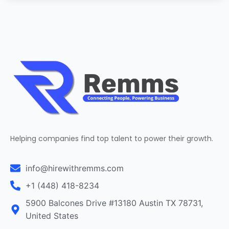
Helping companies find top talent to power their growth.
info@hirewithremms.com
+1 (448) 418-8234
5900 Balcones Drive #13180 Austin TX 78731,
United States