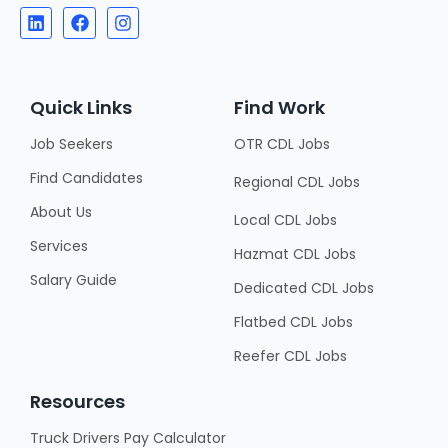
Quick Links
Find Work
Job Seekers
OTR CDL Jobs
Find Candidates
Regional CDL Jobs
About Us
Local CDL Jobs
Services
Hazmat CDL Jobs
Salary Guide
Dedicated CDL Jobs
Flatbed CDL Jobs
Reefer CDL Jobs
Resources
Truck Drivers Pay Calculator