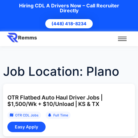
Hiring CDL A Drivers Now – Call Recruiter
Directly
(448) 418-8234
Job Location:
Plano
OTR Flatbed Auto Haul Driver Jobs |
$1,500/Wk + $10/Unload | KS & TX
OTR CDL Jobs
Full Time