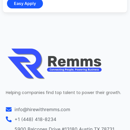
Helping companies find top talent to power their growth.
info@hirewithremms.com
+1 (448) 418-8234
5900 Balcones Drive #13180 Austin TX 78731,