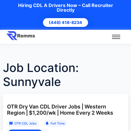
Hiring CDL A Drivers Now – Call Recruiter
Directly
(448) 418-8234
Job Location:
Sunnyvale
OTR Dry Van CDL Driver Jobs | Western
Region | $1,200/wk | Home Every 2 Weeks
OTR CDL Jobs
Full Time