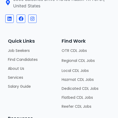
United States
Quick Links
Find Work
Job Seekers
OTR CDL Jobs
Find Candidates
Regional CDL Jobs
About Us
Local CDL Jobs
Services
Hazmat CDL Jobs
Salary Guide
Dedicated CDL Jobs
Flatbed CDL Jobs
Reefer CDL Jobs