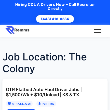
Hiring CDL A Drivers Now – Call Recruiter
Directly
(448) 418-8234
Job Location:
The
Colony
OTR Flatbed Auto Haul Driver Jobs |
$1,500/Wk + $10/Unload | KS & TX
OTR CDL Jobs
Full Time