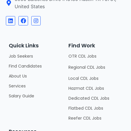
United States
Quick Links
Find Work
Job Seekers
OTR CDL Jobs
Find Candidates
Regional CDL Jobs
About Us
Local CDL Jobs
Services
Hazmat CDL Jobs
Salary Guide
Dedicated CDL Jobs
Flatbed CDL Jobs
Reefer CDL Jobs