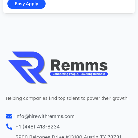
Helping companies find top talent to power their growth.
info@hirewithremms.com
+1 (448) 418-8234
5900 Balcones Drive #13180 Austin TX 78731,