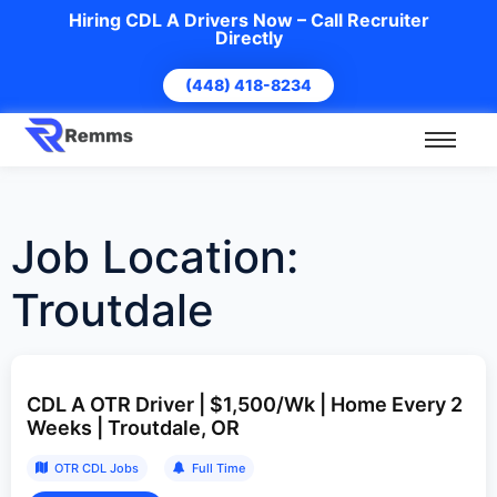
Hiring CDL A Drivers Now – Call Recruiter
Directly
(448) 418-8234
Job Location:
Troutdale
CDL A OTR Driver | $1,500/Wk | Home Every 2
Weeks | Troutdale, OR
OTR CDL Jobs
Full Time