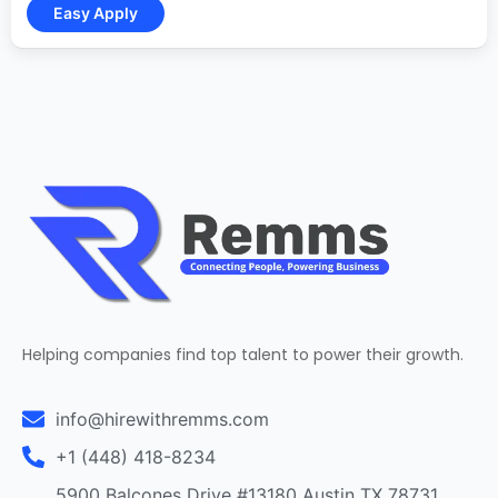
Helping companies find top talent to power their growth.
info@hirewithremms.com
+1 (448) 418-8234
5900 Balcones Drive #13180 Austin TX 78731,