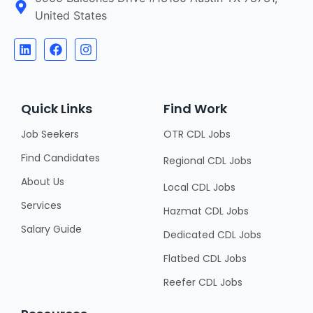
United States
Quick Links
Find Work
Job Seekers
OTR CDL Jobs
Find Candidates
Regional CDL Jobs
About Us
Local CDL Jobs
Services
Hazmat CDL Jobs
Salary Guide
Dedicated CDL Jobs
Flatbed CDL Jobs
Reefer CDL Jobs