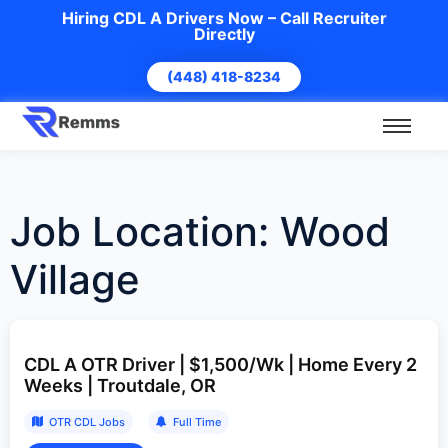
Hiring CDL A Drivers Now – Call Recruiter
Directly
(448) 418-8234
Job Location:
Wood
Village
CDL A OTR Driver | $1,500/Wk | Home Every 2
Weeks | Troutdale, OR
OTR CDL Jobs
Full Time