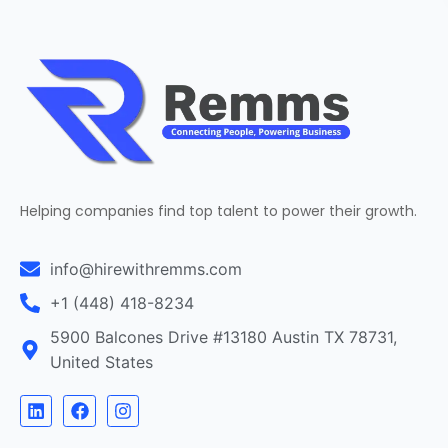
Helping companies find top talent to power their growth.
info@hirewithremms.com
+1 (448) 418-8234
5900 Balcones Drive #13180 Austin TX 78731,
United States