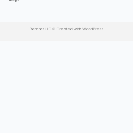
Remms LLC © Created with
WordPress