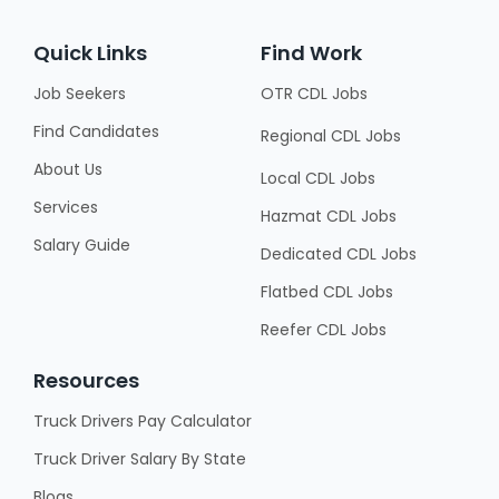
Quick Links
Find Work
Job Seekers
OTR CDL Jobs
Find Candidates
Regional CDL Jobs
About Us
Local CDL Jobs
Services
Hazmat CDL Jobs
Salary Guide
Dedicated CDL Jobs
Flatbed CDL Jobs
Reefer CDL Jobs
Resources
Truck Drivers Pay Calculator
Truck Driver Salary By State
Blogs