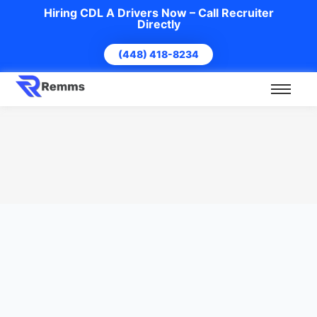
Hiring CDL A Drivers Now – Call Recruiter
Directly
(448) 418-8234