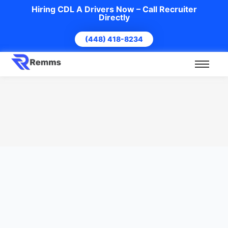
Hiring CDL A Drivers Now – Call Recruiter
Directly
(448) 418-8234