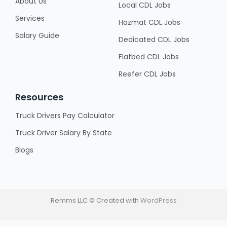
About Us
Local CDL Jobs
Services
Hazmat CDL Jobs
Salary Guide
Dedicated CDL Jobs
Flatbed CDL Jobs
Reefer CDL Jobs
Resources
Truck Drivers Pay Calculator
Truck Driver Salary By State
Blogs
Remms LLC © Created with
WordPress