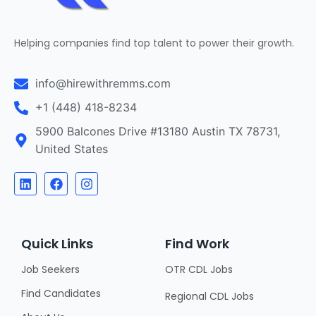
Helping companies find top talent to power their growth.
info@hirewithremms.com
+1 (448) 418-8234
5900 Balcones Drive #13180 Austin TX 78731,
United States
Quick Links
Find Work
Job Seekers
OTR CDL Jobs
Find Candidates
Regional CDL Jobs