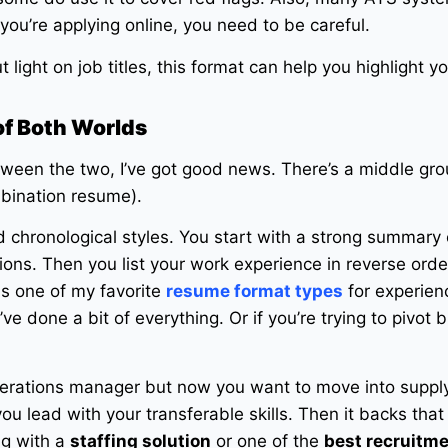
f you’re applying online, you need to be careful.
but light on job titles, this format can help you highlight y
of Both Worlds
tween the two, I’ve got good news. There’s a middle gr
mbination resume).
d chronological styles. You start with a strong summary 
tions. Then you list your work experience in reverse order,
 is one of my favorite
resume format types
for experien
’ve done a bit of everything. Or if you’re trying to pivot bu
perations manager but now you want to move into supply
you lead with your transferable skills. Then it backs that
ing with a
staffing solution
or one of the
best recruitm