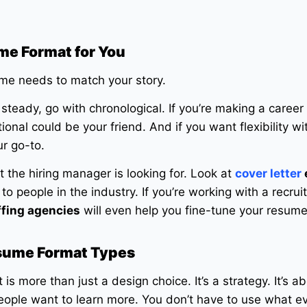
me Format for You
ume needs to match your story.
 steady, go with chronological. If you’re making a career 
ional could be your friend. And if you want flexibility wi
ur go-to.
 the hiring manager is looking for. Look at
cover letter
to people in the industry. If you’re working with a recruit
ffing agencies
will even help you fine-tune your resume
esume Format Types
s more than just a design choice. It’s a strategy. It’s ab
eople want to learn more. You don’t have to use what e