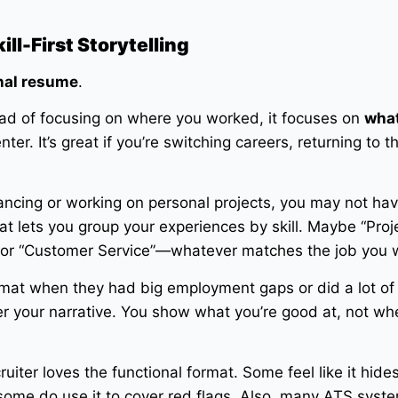
ll-First Storytelling
nal resume
.
nstead of focusing on where you worked, it focuses on
what
enter. It’s great if you’re switching careers, returning to t
lancing or working on personal projects, you may not ha
mat lets you group your experiences by skill. Maybe “Proj
 or “Customer Service”—whatever matches the job you 
ormat when they had big employment gaps or did a lot of
ver your narrative. You show what you’re good at, not wh
ruiter loves the functional format. Some feel like it hide
 some do use it to cover red flags. Also, many ATS syst