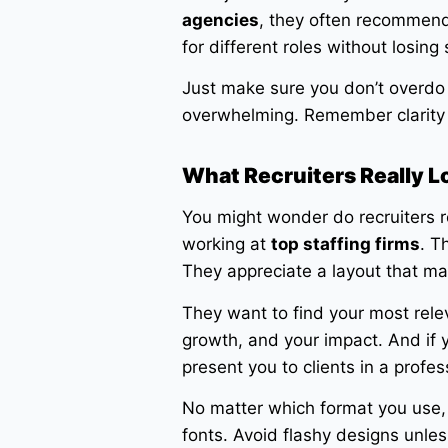
agencies
, they often recommend t
for different roles without losing 
Just make sure you don’t overdo 
overwhelming. Remember clarity
What Recruiters Really L
You might wonder do recruiters r
working at
top staffing firms
. T
They appreciate a layout that mak
They want to find your most relev
growth, and your impact. And if 
present you to clients in a profes
No matter which format you use, 
fonts. Avoid flashy designs unless