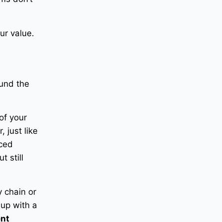
our value.
ound the
of your
 just like
ced
t still
 chain or
 up with a
ent