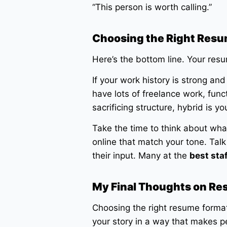
“This person is worth calling.”
Choosing the Right Resu
Here’s the bottom line. Your res
If your work history is strong and
have lots of freelance work, funct
sacrificing structure, hybrid is yo
Take the time to think about what
online that match your tone. Talk 
their input. Many at the
best sta
My Final Thoughts on R
Choosing the right resume format i
your story in a way that makes p