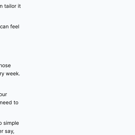
tailor it
can feel
those
ry week.
our
 need to
o simple
er say,