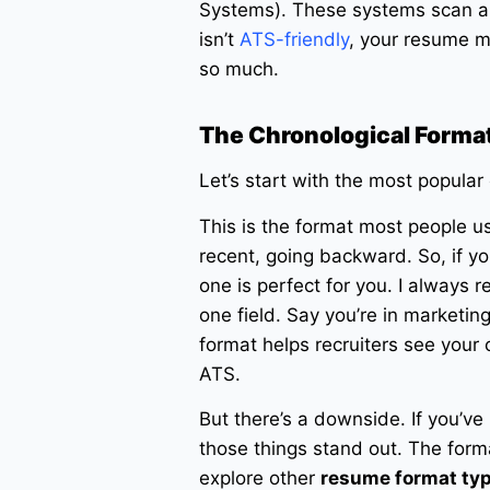
Systems). These systems scan a
isn’t
ATS-friendly
, your resume m
so much.
The Chronological Format
Let’s start with the most popular
This is the format most people us
recent, going backward. So, if yo
one is perfect for you. I always
one field. Say you’re in marketin
format helps recruiters see your ca
ATS.
But there’s a downside. If you’ve
those things stand out. The form
explore other
resume format ty