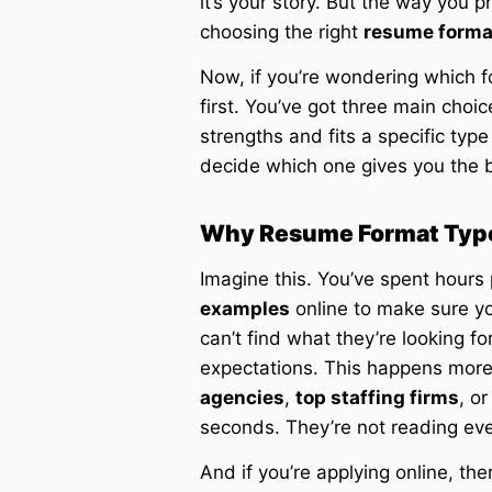
it’s your story. But the way you 
choosing the right
resume forma
Now, if you’re wondering which fo
first. You’ve got three main choi
strengths and fits a specific type
decide which one gives you the b
Why Resume Format Typ
Imagine this. You’ve spent hours
examples
online to make sure you
can’t find what they’re looking fo
expectations. This happens more
agencies
,
top staffing firms
, o
seconds. They’re not reading ev
And if you’re applying online, th