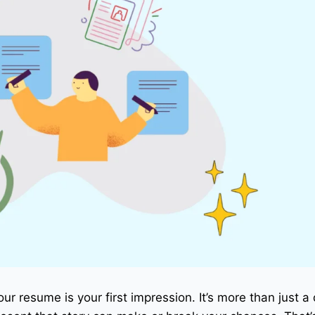
our resume is your first impression. It’s more than just 