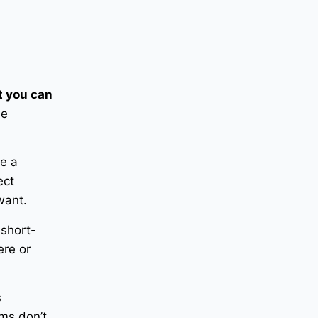
 you can
he
ve a
ect
want.
 short-
ere or
s
ems don’t