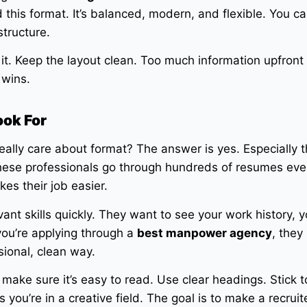
his format. It’s balanced, modern, and flexible. You can 
structure.
it. Keep the layout clean. Too much information upfront 
 wins.
ook For
eally care about format? The answer is yes. Especially 
hese professionals go through hundreds of resumes eve
es their job easier.
ant skills quickly. They want to see your work history, y
you’re applying through a
best manpower agency
, they
sional, clean way.
make sure it’s easy to read. Use clear headings. Stick t
 you’re in a creative field. The goal is to make a recruit