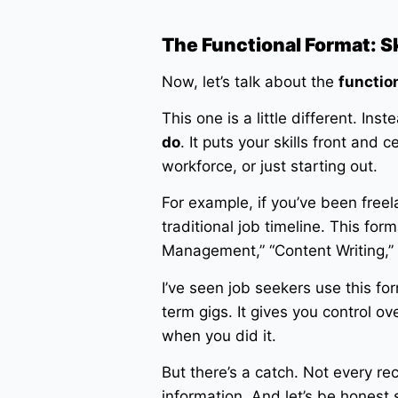
The Functional Format: Ski
Now, let’s talk about the
functio
This one is a little different. I
do
. It puts your skills front and c
workforce, or just starting out.
For example, if you’ve been free
traditional job timeline. This for
Management,” “Content Writing,”
I’ve seen job seekers use this f
term gigs. It gives you control o
when you did it.
But there’s a catch. Not every rec
information. And let’s be honest