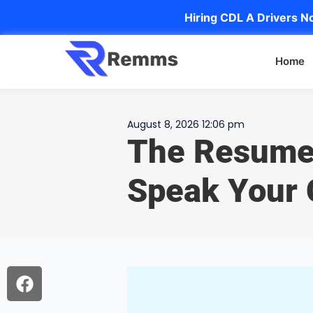
Hiring CDL A Drivers No
Home
August 8, 2026 12:06 pm
The Resume
Speak Your 