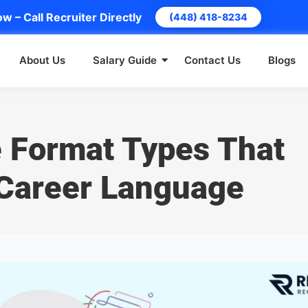
w – Call Recruiter Directly
(448) 418-8234
About Us
Salary Guide
Contact Us
Blogs
 Format Types That
Career Language