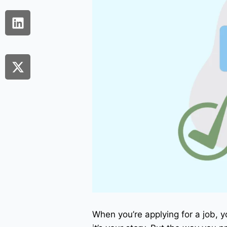
When you’re applying for a job, y