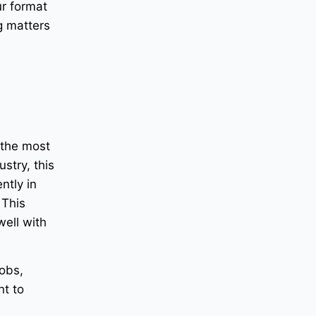
r format
g matters
 the most
stry, this
ntly in
 This
well with
jobs,
nt to