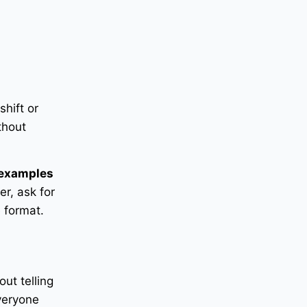
shift or
thout
examples
er, ask for
 format.
out telling
veryone