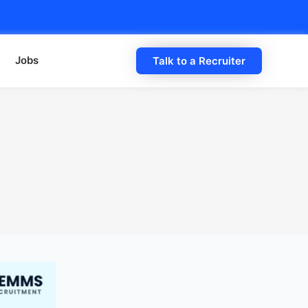
Jobs
Talk to a Recruiter