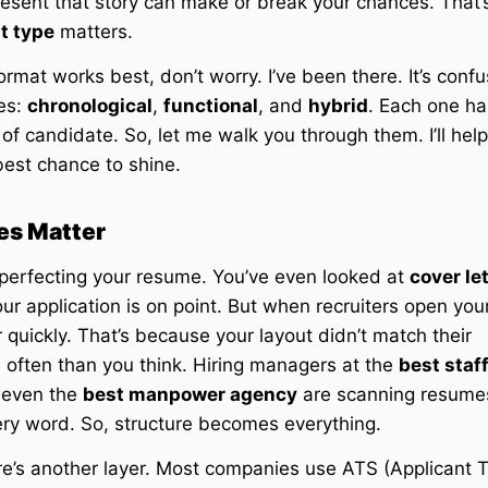
present that story can make or break your chances. That
t type
matters.
rmat works best, don’t worry. I’ve been there. It’s confu
ces:
chronological
,
functional
, and
hybrid
. Each one ha
 of candidate. So, let me walk you through them. I’ll hel
est chance to shine.
es Matter
 perfecting your resume. You’ve even looked at
cover le
r application is on point. But when recruiters open your 
r quickly. That’s because your layout didn’t match their
 often than you think. Hiring managers at the
best staf
r even the
best manpower agency
are scanning resumes
ery word. So, structure becomes everything.
ere’s another layer. Most companies use ATS (Applicant 