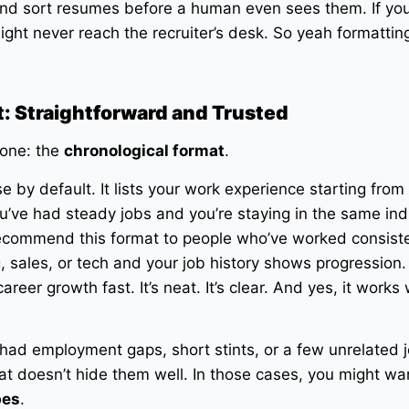
nd sort resumes before a human even sees them. If you
ight never reach the recruiter’s desk. So yeah formattin
: Straightforward and Trusted
 one: the
chronological format
.
e by default. It lists your work experience starting from
u’ve had steady jobs and you’re staying in the same indu
 recommend this format to people who’ve worked consiste
g, sales, or tech and your job history shows progression.
reer growth fast. It’s neat. It’s clear. And yes, it works 
 had employment gaps, short stints, or a few unrelated 
at doesn’t hide them well. In those cases, you might wa
pes
.