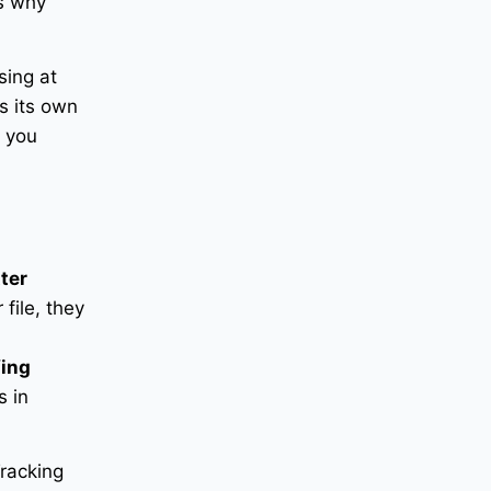
’s why
sing at
s its own
p you
tter
file, they
fing
 in
Tracking