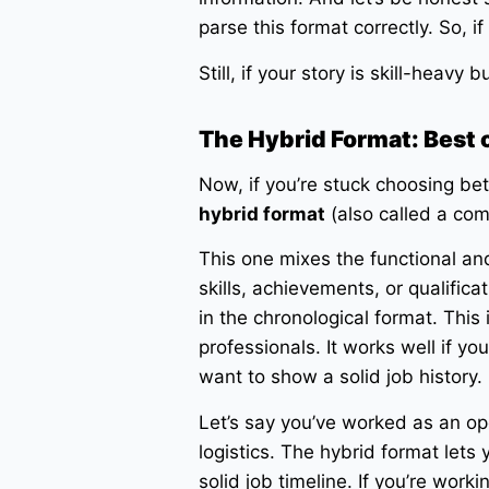
parse this format correctly. So, i
Still, if your story is skill-heavy 
The Hybrid Format: Best 
Now, if you’re stuck choosing be
hybrid format
(also called a co
This one mixes the functional an
skills, achievements, or qualifica
in the chronological format. This
professionals. It works well if you
want to show a solid job history.
Let’s say you’ve worked as an o
logistics. The hybrid format lets 
solid job timeline. If you’re work