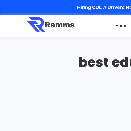
Hiring CDL A Drivers No
Home
best e