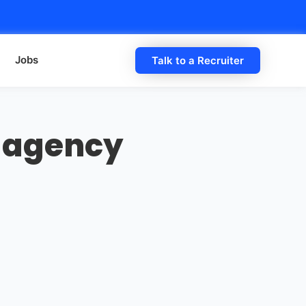
Jobs
Talk to a Recruiter
 agency