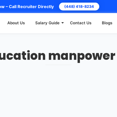
w – Call Recruiter Directly
(448) 418-8234
About Us
Salary Guide
Contact Us
Blogs
ducation manpower