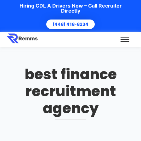
Hiring CDL A Drivers Now – Call Recruiter
Directly
(448) 418-8234
best finance
recruitment
agency