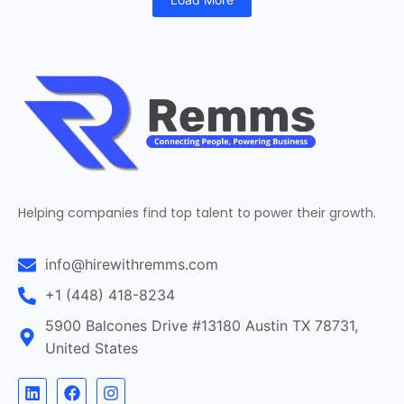
Helping companies find top talent to power their growth.
info@hirewithremms.com
+1 (448) 418-8234
5900 Balcones Drive #13180 Austin TX 78731,
United States