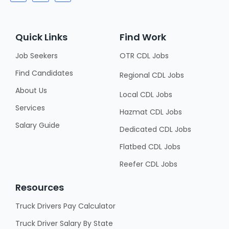
Quick Links
Find Work
Job Seekers
OTR CDL Jobs
Find Candidates
Regional CDL Jobs
About Us
Local CDL Jobs
Services
Hazmat CDL Jobs
Salary Guide
Dedicated CDL Jobs
Flatbed CDL Jobs
Reefer CDL Jobs
Resources
Truck Drivers Pay Calculator
Truck Driver Salary By State