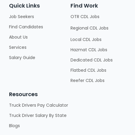
Quick Links
Find Work
Job Seekers
OTR CDL Jobs
Find Candidates
Regional CDL Jobs
About Us
Local CDL Jobs
Services
Hazmat CDL Jobs
Salary Guide
Dedicated CDL Jobs
Flatbed CDL Jobs
Reefer CDL Jobs
Resources
Truck Drivers Pay Calculator
Truck Driver Salary By State
Blogs