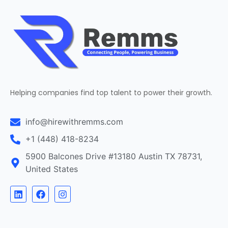
Helping companies find top talent to power their growth.
info@hirewithremms.com
+1 (448) 418-8234
5900 Balcones Drive #13180 Austin TX 78731,
United States