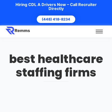
Hiring CDL A Drivers Now – Call Recruiter
Directly
(448) 418-8234
best healthcare
staffing firms