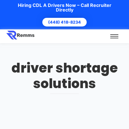
Hiring CDL A Drivers Now – Call Recruiter
Directly
(448) 418-8234
driver shortage
solutions