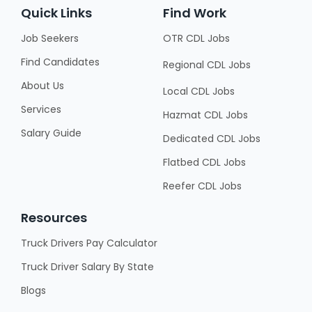
Quick Links
Find Work
Job Seekers
OTR CDL Jobs
Find Candidates
Regional CDL Jobs
About Us
Local CDL Jobs
Services
Hazmat CDL Jobs
Salary Guide
Dedicated CDL Jobs
Flatbed CDL Jobs
Reefer CDL Jobs
Resources
Truck Drivers Pay Calculator
Truck Driver Salary By State
Blogs