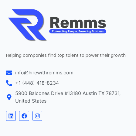
Helping companies find top talent to power their growth.
info@hirewithremms.com
+1 (448) 418-8234
5900 Balcones Drive #13180 Austin TX 78731,
United States