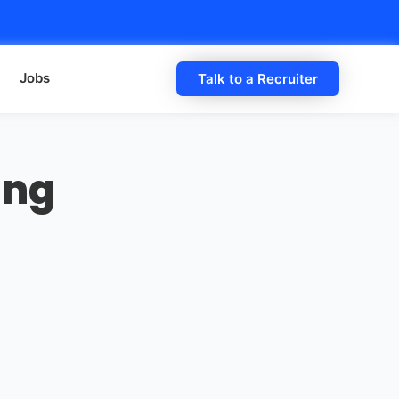
Jobs
Talk to a Recruiter
ing