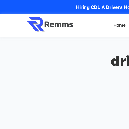
Hiring CDL A Drivers No
Home
dr