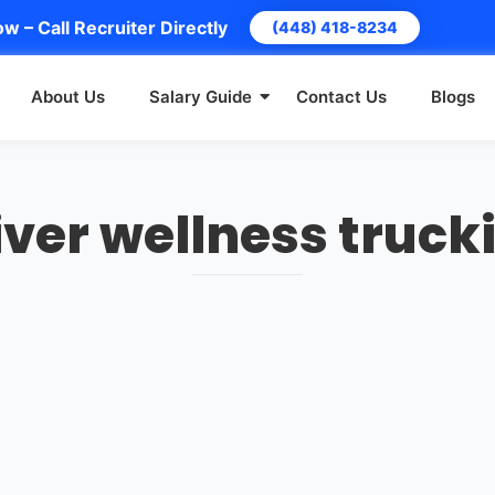
w – Call Recruiter Directly
(448) 418-8234
About Us
Salary Guide
Contact Us
Blogs
iver wellness truck