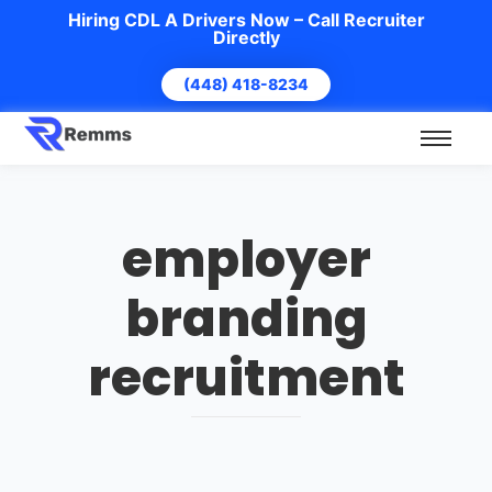
Hiring CDL A Drivers Now – Call Recruiter
Directly
(448) 418-8234
employer
branding
recruitment