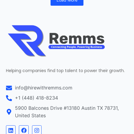
Helping companies find top talent to power their growth.
info@hirewithremms.com
+1 (448) 418-8234
5900 Balcones Drive #13180 Austin TX 78731,
United States