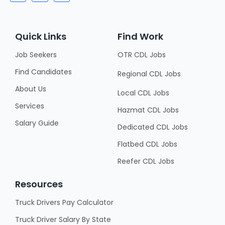
Quick Links
Find Work
Job Seekers
OTR CDL Jobs
Find Candidates
Regional CDL Jobs
About Us
Local CDL Jobs
Services
Hazmat CDL Jobs
Salary Guide
Dedicated CDL Jobs
Flatbed CDL Jobs
Reefer CDL Jobs
Resources
Truck Drivers Pay Calculator
Truck Driver Salary By State