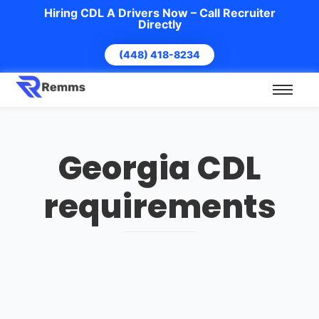
Hiring CDL A Drivers Now – Call Recruiter
Directly
(448) 418-8234
Georgia CDL
requirements