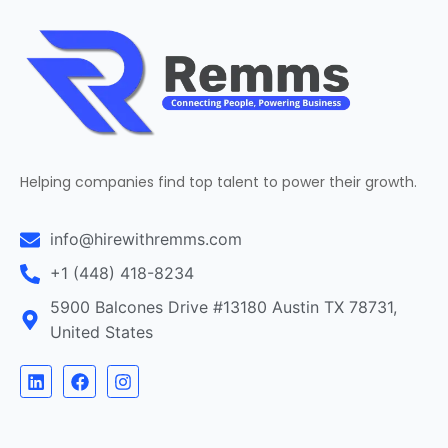
Helping companies find top talent to power their growth.
info@hirewithremms.com
+1 (448) 418-8234
5900 Balcones Drive #13180 Austin TX 78731,
United States