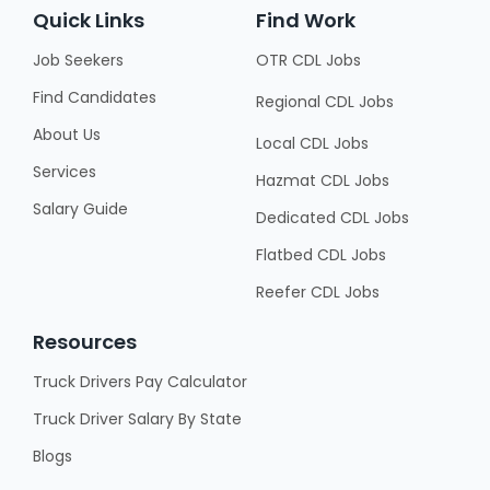
Quick Links
Find Work
Job Seekers
OTR CDL Jobs
Find Candidates
Regional CDL Jobs
About Us
Local CDL Jobs
Services
Hazmat CDL Jobs
Salary Guide
Dedicated CDL Jobs
Flatbed CDL Jobs
Reefer CDL Jobs
Resources
Truck Drivers Pay Calculator
Truck Driver Salary By State
Blogs