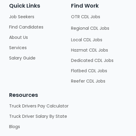
Quick Links
Find Work
Job Seekers
OTR CDL Jobs
Find Candidates
Regional CDL Jobs
About Us
Local CDL Jobs
Services
Hazmat CDL Jobs
Salary Guide
Dedicated CDL Jobs
Flatbed CDL Jobs
Reefer CDL Jobs
Resources
Truck Drivers Pay Calculator
Truck Driver Salary By State
Blogs