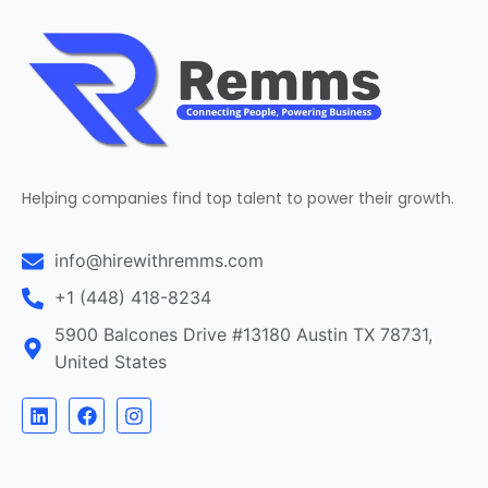
Helping companies find top talent to power their growth.
info@hirewithremms.com
+1 (448) 418-8234
5900 Balcones Drive #13180 Austin TX 78731,
United States