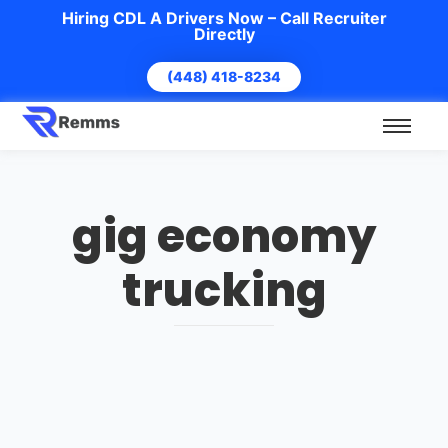
Hiring CDL A Drivers Now – Call Recruiter
Directly
(448) 418-8234
gig economy
trucking